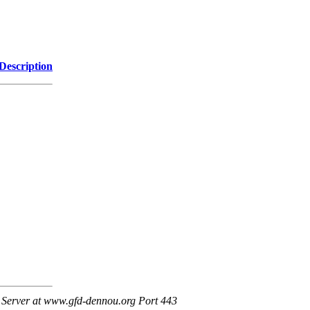
Description
Server at www.gfd-dennou.org Port 443