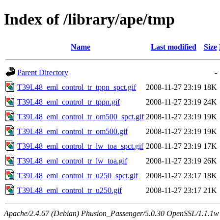
Index of /library/ape/tmp
Name
Last modified
Size
Parent Directory
-
T39L48_eml_control_tr_tppn_spct.gif
2008-11-27 23:19
18K
T39L48_eml_control_tr_tppn.gif
2008-11-27 23:19
24K
T39L48_eml_control_tr_om500_spct.gif
2008-11-27 23:19
19K
T39L48_eml_control_tr_om500.gif
2008-11-27 23:19
19K
T39L48_eml_control_tr_lw_toa_spct.gif
2008-11-27 23:19
17K
T39L48_eml_control_tr_lw_toa.gif
2008-11-27 23:19
26K
T39L48_eml_control_tr_u250_spct.gif
2008-11-27 23:17
18K
T39L48_eml_control_tr_u250.gif
2008-11-27 23:17
21K
Apache/2.4.67 (Debian) Phusion_Passenger/5.0.30 OpenSSL/1.1.1w 