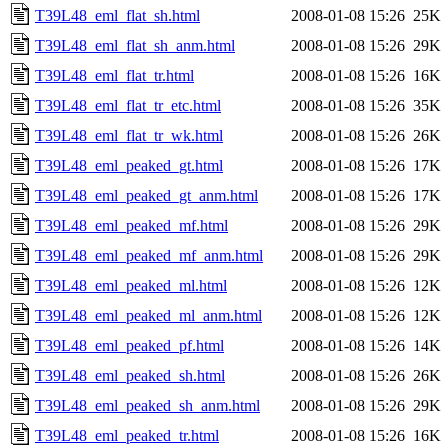
T39L48_eml_flat_sh.html
2008-01-08 15:26
25K
T39L48_eml_flat_sh_anm.html
2008-01-08 15:26
29K
T39L48_eml_flat_tr.html
2008-01-08 15:26
16K
T39L48_eml_flat_tr_etc.html
2008-01-08 15:26
35K
T39L48_eml_flat_tr_wk.html
2008-01-08 15:26
26K
T39L48_eml_peaked_gt.html
2008-01-08 15:26
17K
T39L48_eml_peaked_gt_anm.html
2008-01-08 15:26
17K
T39L48_eml_peaked_mf.html
2008-01-08 15:26
29K
T39L48_eml_peaked_mf_anm.html
2008-01-08 15:26
29K
T39L48_eml_peaked_ml.html
2008-01-08 15:26
12K
T39L48_eml_peaked_ml_anm.html
2008-01-08 15:26
12K
T39L48_eml_peaked_pf.html
2008-01-08 15:26
14K
T39L48_eml_peaked_sh.html
2008-01-08 15:26
26K
T39L48_eml_peaked_sh_anm.html
2008-01-08 15:26
29K
T39L48_eml_peaked_tr.html
2008-01-08 15:26
16K