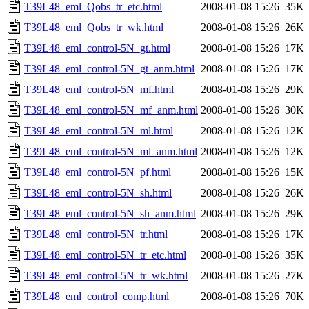
T39L48_eml_Qobs_tr_etc.html
2008-01-08 15:26
35K
T39L48_eml_Qobs_tr_wk.html
2008-01-08 15:26
26K
T39L48_eml_control-5N_gt.html
2008-01-08 15:26
17K
T39L48_eml_control-5N_gt_anm.html
2008-01-08 15:26
17K
T39L48_eml_control-5N_mf.html
2008-01-08 15:26
29K
T39L48_eml_control-5N_mf_anm.html
2008-01-08 15:26
30K
T39L48_eml_control-5N_ml.html
2008-01-08 15:26
12K
T39L48_eml_control-5N_ml_anm.html
2008-01-08 15:26
12K
T39L48_eml_control-5N_pf.html
2008-01-08 15:26
15K
T39L48_eml_control-5N_sh.html
2008-01-08 15:26
26K
T39L48_eml_control-5N_sh_anm.html
2008-01-08 15:26
29K
T39L48_eml_control-5N_tr.html
2008-01-08 15:26
17K
T39L48_eml_control-5N_tr_etc.html
2008-01-08 15:26
35K
T39L48_eml_control-5N_tr_wk.html
2008-01-08 15:26
27K
T39L48_eml_control_comp.html
2008-01-08 15:26
70K