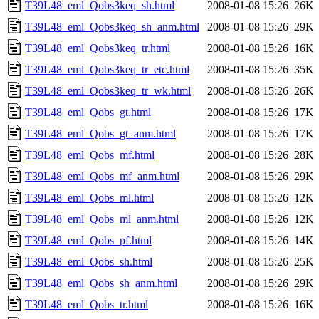
T39L48_eml_Qobs3keq_sh.html
2008-01-08 15:26
26K
T39L48_eml_Qobs3keq_sh_anm.html
2008-01-08 15:26
29K
T39L48_eml_Qobs3keq_tr.html
2008-01-08 15:26
16K
T39L48_eml_Qobs3keq_tr_etc.html
2008-01-08 15:26
35K
T39L48_eml_Qobs3keq_tr_wk.html
2008-01-08 15:26
26K
T39L48_eml_Qobs_gt.html
2008-01-08 15:26
17K
T39L48_eml_Qobs_gt_anm.html
2008-01-08 15:26
17K
T39L48_eml_Qobs_mf.html
2008-01-08 15:26
28K
T39L48_eml_Qobs_mf_anm.html
2008-01-08 15:26
29K
T39L48_eml_Qobs_ml.html
2008-01-08 15:26
12K
T39L48_eml_Qobs_ml_anm.html
2008-01-08 15:26
12K
T39L48_eml_Qobs_pf.html
2008-01-08 15:26
14K
T39L48_eml_Qobs_sh.html
2008-01-08 15:26
25K
T39L48_eml_Qobs_sh_anm.html
2008-01-08 15:26
29K
T39L48_eml_Qobs_tr.html
2008-01-08 15:26
16K