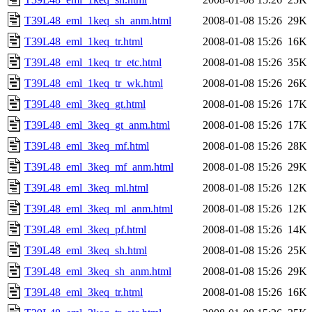
T39L48_eml_1keq_sh_anm.html
2008-01-08 15:26
29K
T39L48_eml_1keq_tr.html
2008-01-08 15:26
16K
T39L48_eml_1keq_tr_etc.html
2008-01-08 15:26
35K
T39L48_eml_1keq_tr_wk.html
2008-01-08 15:26
26K
T39L48_eml_3keq_gt.html
2008-01-08 15:26
17K
T39L48_eml_3keq_gt_anm.html
2008-01-08 15:26
17K
T39L48_eml_3keq_mf.html
2008-01-08 15:26
28K
T39L48_eml_3keq_mf_anm.html
2008-01-08 15:26
29K
T39L48_eml_3keq_ml.html
2008-01-08 15:26
12K
T39L48_eml_3keq_ml_anm.html
2008-01-08 15:26
12K
T39L48_eml_3keq_pf.html
2008-01-08 15:26
14K
T39L48_eml_3keq_sh.html
2008-01-08 15:26
25K
T39L48_eml_3keq_sh_anm.html
2008-01-08 15:26
29K
T39L48_eml_3keq_tr.html
2008-01-08 15:26
16K