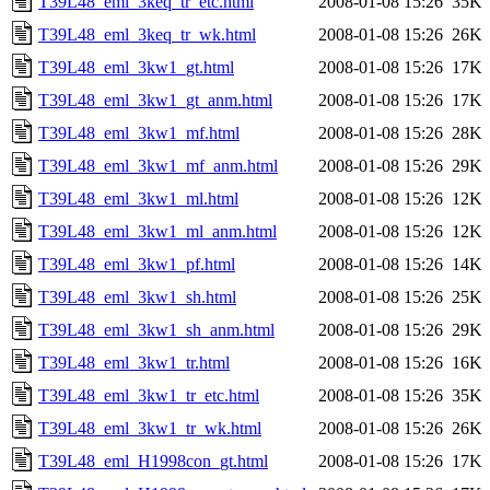
T39L48_eml_3keq_tr_etc.html
2008-01-08 15:26
35K
T39L48_eml_3keq_tr_wk.html
2008-01-08 15:26
26K
T39L48_eml_3kw1_gt.html
2008-01-08 15:26
17K
T39L48_eml_3kw1_gt_anm.html
2008-01-08 15:26
17K
T39L48_eml_3kw1_mf.html
2008-01-08 15:26
28K
T39L48_eml_3kw1_mf_anm.html
2008-01-08 15:26
29K
T39L48_eml_3kw1_ml.html
2008-01-08 15:26
12K
T39L48_eml_3kw1_ml_anm.html
2008-01-08 15:26
12K
T39L48_eml_3kw1_pf.html
2008-01-08 15:26
14K
T39L48_eml_3kw1_sh.html
2008-01-08 15:26
25K
T39L48_eml_3kw1_sh_anm.html
2008-01-08 15:26
29K
T39L48_eml_3kw1_tr.html
2008-01-08 15:26
16K
T39L48_eml_3kw1_tr_etc.html
2008-01-08 15:26
35K
T39L48_eml_3kw1_tr_wk.html
2008-01-08 15:26
26K
T39L48_eml_H1998con_gt.html
2008-01-08 15:26
17K