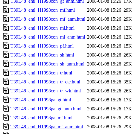
T39L48_eml_H1998con_gt_anm.html
2008-01-08 15:26
17K
T39L48_eml_H1998con_mf.html
2008-01-08 15:26
29K
T39L48_eml_H1998con_mf_anm.html
2008-01-08 15:26
29K
T39L48_eml_H1998con_ml.html
2008-01-08 15:26
12K
T39L48_eml_H1998con_ml_anm.html
2008-01-08 15:26
12K
T39L48_eml_H1998con_pf.html
2008-01-08 15:26
15K
T39L48_eml_H1998con_sh.html
2008-01-08 15:26
26K
T39L48_eml_H1998con_sh_anm.html
2008-01-08 15:26
29K
T39L48_eml_H1998con_tr.html
2008-01-08 15:26
16K
T39L48_eml_H1998con_tr_etc.html
2008-01-08 15:26
35K
T39L48_eml_H1998con_tr_wk.html
2008-01-08 15:26
26K
T39L48_eml_H1998pa_gt.html
2008-01-08 15:26
17K
T39L48_eml_H1998pa_gt_anm.html
2008-01-08 15:26
17K
T39L48_eml_H1998pa_mf.html
2008-01-08 15:26
29K
T39L48_eml_H1998pa_mf_anm.html
2008-01-08 15:26
29K