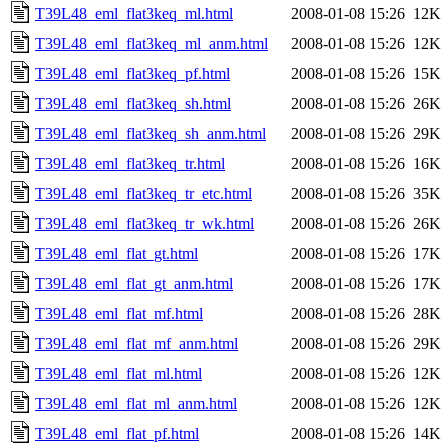
T39L48_eml_flat3keq_ml.html
2008-01-08 15:26
12K
T39L48_eml_flat3keq_ml_anm.html
2008-01-08 15:26
12K
T39L48_eml_flat3keq_pf.html
2008-01-08 15:26
15K
T39L48_eml_flat3keq_sh.html
2008-01-08 15:26
26K
T39L48_eml_flat3keq_sh_anm.html
2008-01-08 15:26
29K
T39L48_eml_flat3keq_tr.html
2008-01-08 15:26
16K
T39L48_eml_flat3keq_tr_etc.html
2008-01-08 15:26
35K
T39L48_eml_flat3keq_tr_wk.html
2008-01-08 15:26
26K
T39L48_eml_flat_gt.html
2008-01-08 15:26
17K
T39L48_eml_flat_gt_anm.html
2008-01-08 15:26
17K
T39L48_eml_flat_mf.html
2008-01-08 15:26
28K
T39L48_eml_flat_mf_anm.html
2008-01-08 15:26
29K
T39L48_eml_flat_ml.html
2008-01-08 15:26
12K
T39L48_eml_flat_ml_anm.html
2008-01-08 15:26
12K
T39L48_eml_flat_pf.html
2008-01-08 15:26
14K