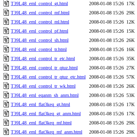
T39L48_eml_control_gt.html
2008-01-08 15:26
17K
T39L48_eml_control_mf.html
2008-01-08 15:26
29K
T39L48_eml_control_ml.html
2008-01-08 15:26
12K
T39L48_eml_control_pf.html
2008-01-08 15:26
15K
T39L48_eml_control_sh.html
2008-01-08 15:26
26K
T39L48_eml_control_tr.html
2008-01-08 15:26
16K
T39L48_eml_control_tr_etc.html
2008-01-08 15:26
35K
T39L48_eml_control_tr_qtuz.html
2008-01-08 15:26
27K
T39L48_eml_control_tr_qtuz_etc.html
2008-01-08 15:26
57K
T39L48_eml_control_tr_wk.html
2008-01-08 15:26
26K
T39L48_eml_eqanm_sh_anm.html
2008-01-08 15:26
53K
T39L48_eml_flat3keq_gt.html
2008-01-08 15:26
17K
T39L48_eml_flat3keq_gt_anm.html
2008-01-08 15:26
17K
T39L48_eml_flat3keq_mf.html
2008-01-08 15:26
29K
T39L48_eml_flat3keq_mf_anm.html
2008-01-08 15:26
29K