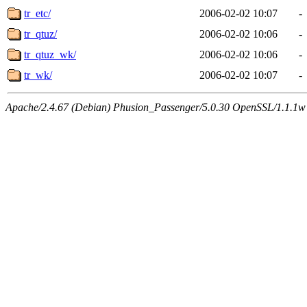
tr_etc/
2006-02-02 10:07
-
tr_qtuz/
2006-02-02 10:06
-
tr_qtuz_wk/
2006-02-02 10:06
-
tr_wk/
2006-02-02 10:07
-
Apache/2.4.67 (Debian) Phusion_Passenger/5.0.30 OpenSSL/1.1.1w 