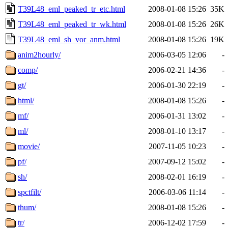
T39L48_eml_peaked_tr_etc.html
2008-01-08 15:26
35K
T39L48_eml_peaked_tr_wk.html
2008-01-08 15:26
26K
T39L48_eml_sh_vor_anm.html
2008-01-08 15:26
19K
anim2hourly/
2006-03-05 12:06
-
comp/
2006-02-21 14:36
-
gt/
2006-01-30 22:19
-
html/
2008-01-08 15:26
-
mf/
2006-01-31 13:02
-
ml/
2008-01-10 13:17
-
movie/
2007-11-05 10:23
-
pf/
2007-09-12 15:02
-
sh/
2008-02-01 16:19
-
spctfilt/
2006-03-06 11:14
-
thum/
2008-01-08 15:26
-
tr/
2006-12-02 17:59
-