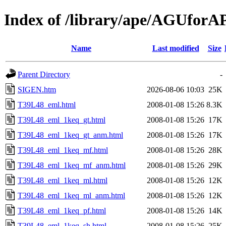
Index of /library/ape/AGUfor
Name
Last modified
Size
Parent Directory
-
SIGEN.htm
2026-08-06 10:03
25K
T39L48_eml.html
2008-01-08 15:26
8.3K
T39L48_eml_1keq_gt.html
2008-01-08 15:26
17K
T39L48_eml_1keq_gt_anm.html
2008-01-08 15:26
17K
T39L48_eml_1keq_mf.html
2008-01-08 15:26
28K
T39L48_eml_1keq_mf_anm.html
2008-01-08 15:26
29K
T39L48_eml_1keq_ml.html
2008-01-08 15:26
12K
T39L48_eml_1keq_ml_anm.html
2008-01-08 15:26
12K
T39L48_eml_1keq_pf.html
2008-01-08 15:26
14K
T39L48_eml_1keq_sh.html
2008-01-08 15:26
25K