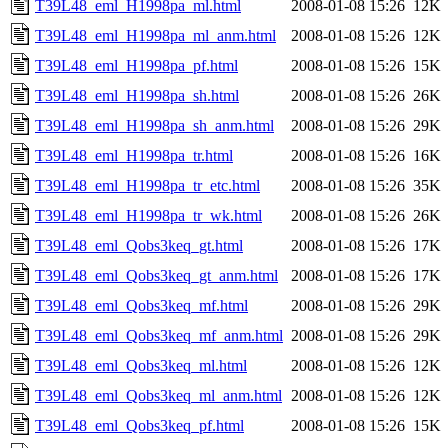
T39L48_eml_H1998pa_ml.html
2008-01-08 15:26
12K
T39L48_eml_H1998pa_ml_anm.html
2008-01-08 15:26
12K
T39L48_eml_H1998pa_pf.html
2008-01-08 15:26
15K
T39L48_eml_H1998pa_sh.html
2008-01-08 15:26
26K
T39L48_eml_H1998pa_sh_anm.html
2008-01-08 15:26
29K
T39L48_eml_H1998pa_tr.html
2008-01-08 15:26
16K
T39L48_eml_H1998pa_tr_etc.html
2008-01-08 15:26
35K
T39L48_eml_H1998pa_tr_wk.html
2008-01-08 15:26
26K
T39L48_eml_Qobs3keq_gt.html
2008-01-08 15:26
17K
T39L48_eml_Qobs3keq_gt_anm.html
2008-01-08 15:26
17K
T39L48_eml_Qobs3keq_mf.html
2008-01-08 15:26
29K
T39L48_eml_Qobs3keq_mf_anm.html
2008-01-08 15:26
29K
T39L48_eml_Qobs3keq_ml.html
2008-01-08 15:26
12K
T39L48_eml_Qobs3keq_ml_anm.html
2008-01-08 15:26
12K
T39L48_eml_Qobs3keq_pf.html
2008-01-08 15:26
15K