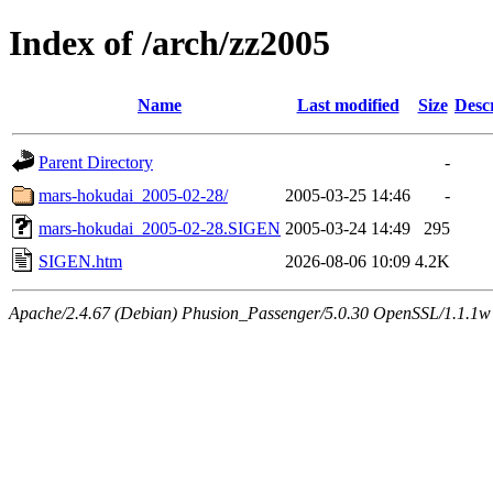
Index of /arch/zz2005
Name
Last modified
Size
Desc
Parent Directory
-
mars-hokudai_2005-02-28/
2005-03-25 14:46
-
mars-hokudai_2005-02-28.SIGEN
2005-03-24 14:49
295
SIGEN.htm
2026-08-06 10:09
4.2K
Apache/2.4.67 (Debian) Phusion_Passenger/5.0.30 OpenSSL/1.1.1w 