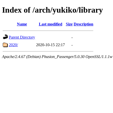
Index of /arch/yukiko/library
Name
Last modified
Size
Description
Parent Directory
-
2020/
2020-10-15 22:17
-
Apache/2.4.67 (Debian) Phusion_Passenger/5.0.30 OpenSSL/1.1.1w 