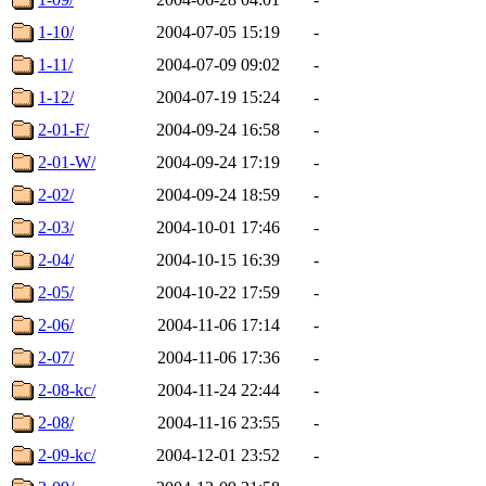
1-10/
2004-07-05 15:19
-
1-11/
2004-07-09 09:02
-
1-12/
2004-07-19 15:24
-
2-01-F/
2004-09-24 16:58
-
2-01-W/
2004-09-24 17:19
-
2-02/
2004-09-24 18:59
-
2-03/
2004-10-01 17:46
-
2-04/
2004-10-15 16:39
-
2-05/
2004-10-22 17:59
-
2-06/
2004-11-06 17:14
-
2-07/
2004-11-06 17:36
-
2-08-kc/
2004-11-24 22:44
-
2-08/
2004-11-16 23:55
-
2-09-kc/
2004-12-01 23:52
-