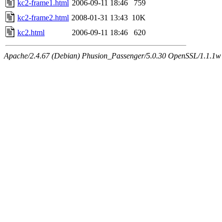
kc2-frame1.html
2006-09-11 18:46
759
kc2-frame2.html
2008-01-31 13:43
10K
kc2.html
2006-09-11 18:46
620
Apache/2.4.67 (Debian) Phusion_Passenger/5.0.30 OpenSSL/1.1.1w 