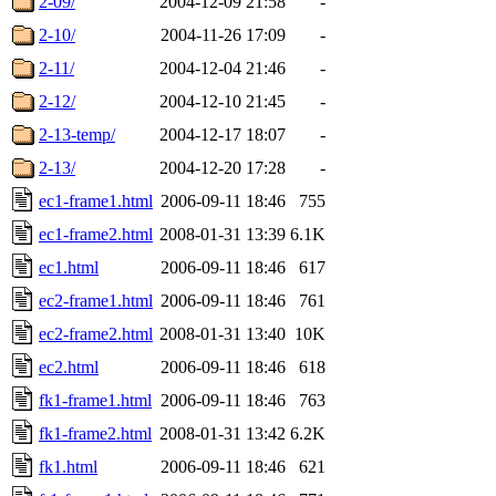
2-09/
2004-12-09 21:58
-
2-10/
2004-11-26 17:09
-
2-11/
2004-12-04 21:46
-
2-12/
2004-12-10 21:45
-
2-13-temp/
2004-12-17 18:07
-
2-13/
2004-12-20 17:28
-
ec1-frame1.html
2006-09-11 18:46
755
ec1-frame2.html
2008-01-31 13:39
6.1K
ec1.html
2006-09-11 18:46
617
ec2-frame1.html
2006-09-11 18:46
761
ec2-frame2.html
2008-01-31 13:40
10K
ec2.html
2006-09-11 18:46
618
fk1-frame1.html
2006-09-11 18:46
763
fk1-frame2.html
2008-01-31 13:42
6.2K
fk1.html
2006-09-11 18:46
621