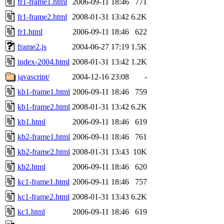
fr1-frame1.html
2006-09-11 18:46
771
fr1-frame2.html
2008-01-31 13:42
6.2K
fr1.html
2006-09-11 18:46
622
frame2.js
2004-06-27 17:19
1.5K
index-2004.html
2008-01-31 13:42
1.2K
javascript/
2004-12-16 23:08
-
kb1-frame1.html
2006-09-11 18:46
759
kb1-frame2.html
2008-01-31 13:42
6.2K
kb1.html
2006-09-11 18:46
619
kb2-frame1.html
2006-09-11 18:46
761
kb2-frame2.html
2008-01-31 13:43
10K
kb2.html
2006-09-11 18:46
620
kc1-frame1.html
2006-09-11 18:46
757
kc1-frame2.html
2008-01-31 13:43
6.2K
kc1.html
2006-09-11 18:46
619