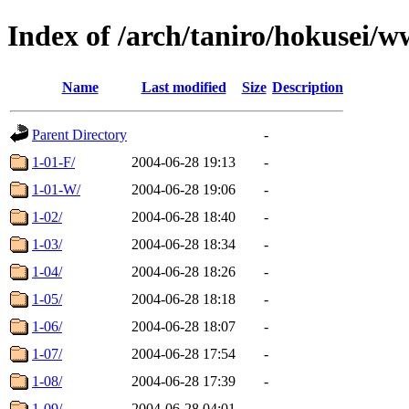
Index of /arch/taniro/hokusei/
Name
Last modified
Size
Description
Parent Directory
-
1-01-F/
2004-06-28 19:13
-
1-01-W/
2004-06-28 19:06
-
1-02/
2004-06-28 18:40
-
1-03/
2004-06-28 18:34
-
1-04/
2004-06-28 18:26
-
1-05/
2004-06-28 18:18
-
1-06/
2004-06-28 18:07
-
1-07/
2004-06-28 17:54
-
1-08/
2004-06-28 17:39
-
1-09/
2004-06-28 04:01
-