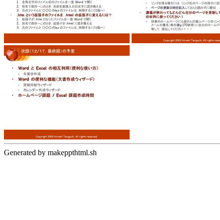
Generated by makeppthtml.sh