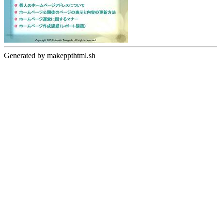
Generated by makeppthtml.sh