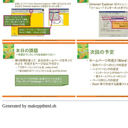
Generated by makeppthtml.sh