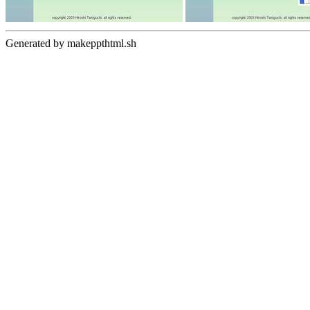
Generated by makeppthtml.sh