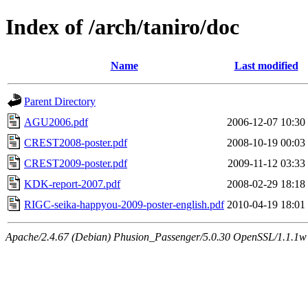
Index of /arch/taniro/doc
Name
Last modified
Parent Directory
AGU2006.pdf
2006-12-07 10:30
CREST2008-poster.pdf
2008-10-19 00:03
CREST2009-poster.pdf
2009-11-12 03:33
KDK-report-2007.pdf
2008-02-29 18:18
RIGC-seika-happyou-2009-poster-english.pdf
2010-04-19 18:01
Apache/2.4.67 (Debian) Phusion_Passenger/5.0.30 OpenSSL/1.1.1w 