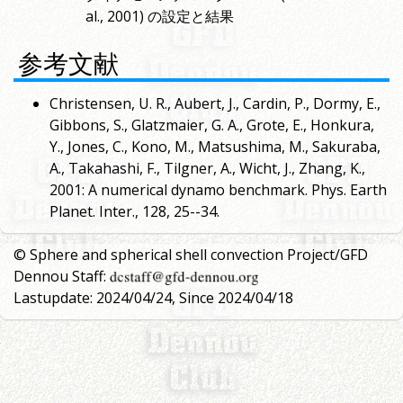
al., 2001) の設定と結果
参考文献
Christensen, U. R., Aubert, J., Cardin, P., Dormy, E.,
Gibbons, S., Glatzmaier, G. A., Grote, E., Honkura,
Y., Jones, C., Kono, M., Matsushima, M., Sakuraba,
A., Takahashi, F., Tilgner, A., Wicht, J., Zhang, K.,
2001: A numerical dynamo benchmark. Phys. Earth
Planet. Inter., 128, 25--34.
© Sphere and spherical shell convection Project/GFD
Dennou Staff:
Lastupdate: 2024/04/24, Since 2024/04/18