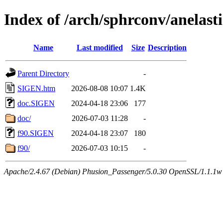
Index of /arch/sphrconv/anelasti
Name
Last modified
Size
Description
Parent Directory
-
SIGEN.htm
2026-08-08 10:07
1.4K
doc.SIGEN
2024-04-18 23:06
177
doc/
2026-07-03 11:28
-
f90.SIGEN
2024-04-18 23:07
180
f90/
2026-07-03 10:15
-
Apache/2.4.67 (Debian) Phusion_Passenger/5.0.30 OpenSSL/1.1.1w 