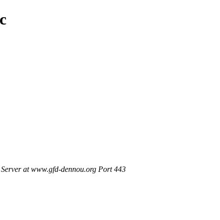
c
Server at www.gfd-dennou.org Port 443