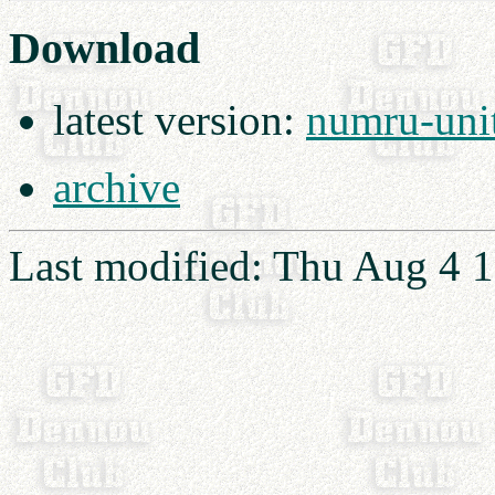
Download
latest version:
numru-unit
archive
Last modified: Thu Aug 4 