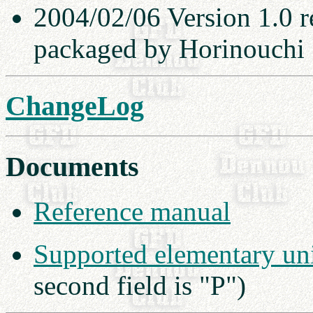
2004/02/06 Version 1.0 r
packaged by Horinouchi
ChangeLog
Documents
Reference manual
Supported elementary uni
second field is "P")