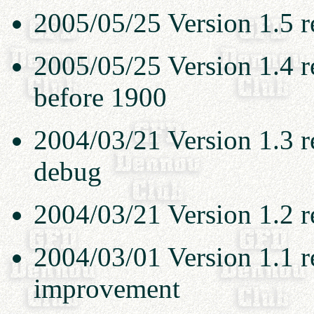
2005/05/25 Version 1.5 re
2005/05/25 Version 1.4 re
before 1900
2004/03/21 Version 1.3 r
debug
2004/03/21 Version 1.2 r
2004/03/01 Version 1.1 r
improvement