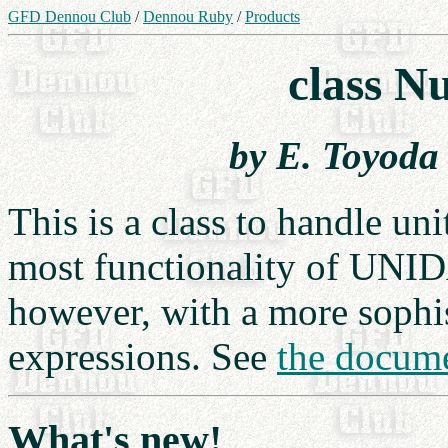
GFD Dennou Club
/
Dennou Ruby
/
Products
class N
by E. Toyoda
This is a class to handle uni
most functionality of UNI
however, with a more sophis
expressions. See
the docum
What's new!