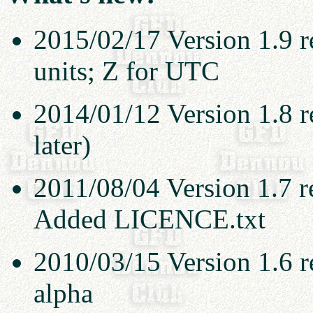
2015/02/17 Version 1.9 r
units; Z for UTC
2014/01/12 Version 1.8 re
later)
2011/08/04 Version 1.7 r
Added LICENCE.txt
2010/03/15 Version 1.6 r
alpha