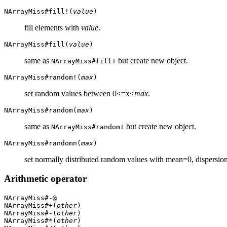
NArrayMiss#fill!(
value
)
fill elements with
value
.
NArrayMiss#fill(
value
)
same as
but create new object.
NArrayMiss#fill!
NArrayMiss#random!(
max
)
set random values between 0<=x<
max
.
NArrayMiss#random(
max
)
same as
but create new object.
NArrayMiss#random!
NArrayMiss#randomn(
max
)
set normally distributed random values with mean=0, dispersi
Arithmetic operator
NArrayMiss#-@
NArrayMiss#+(
other
)
NArrayMiss#-(
other
)
NArrayMiss#*(
other
)