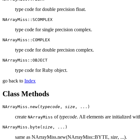
type code for double precision float.
NArrayMiss::SCOMPLEX
type code for single precision complex.
NArrayMiss::COMPLEX
type code for double precision complex.
NArrayMiss::OBJECT
type code for Ruby object.
go back to
Index
Class Methods
NArrayMiss.new(
typecode
,
size
, ...)
create
of
typecode
. All elements are initialized wit
NArrayMiss
NArrayMiss.byte(
size
, ...)
same as NArrayMiss.new(NArrayMiss::BYTE,
size
, ...).