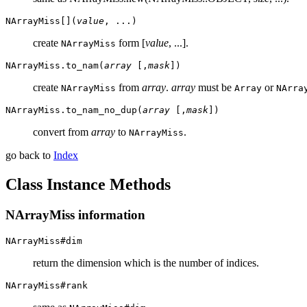
NArrayMiss[](
value
, ...)
create
form [
value
, ...].
NArrayMiss
NArrayMiss.to_nam(
array
[,
mask
])
create
from
array
.
array
must be
or
NArrayMiss
Array
NArra
NArrayMiss.to_nam_no_dup(
array
[,
mask
])
convert from
array
to
.
NArrayMiss
go back to
Index
Class Instance Methods
NArrayMiss information
NArrayMiss#dim
return the dimension which is the number of indices.
NArrayMiss#rank