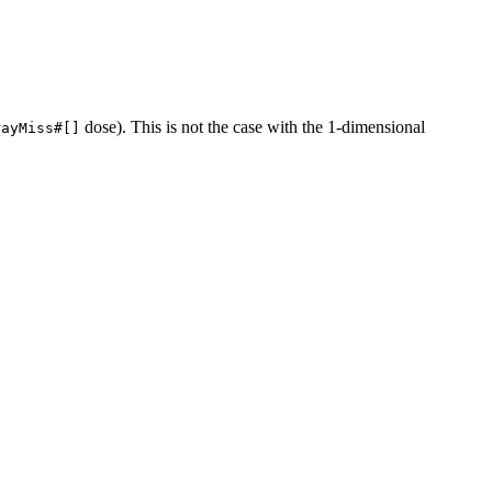
dose). This is not the case with the 1-dimensional
rayMiss#[]