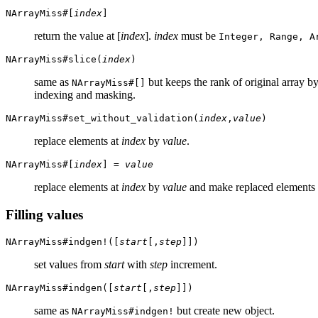
NArrayMiss#[
index
]
return the value at [
index
].
index
must be
Integer, Range, A
NArrayMiss#slice(
index
)
same as
but keeps the rank of original array 
NArrayMiss#[]
indexing and masking.
NArrayMiss#set_without_validation(
index
,
value
)
replace elements at
index
by
value
.
NArrayMiss#[
index
] =
value
replace elements at
index
by
value
and make replaced elements 
Filling values
NArrayMiss#indgen!([
start
[,
step
]])
set values from
start
with
step
increment.
NArrayMiss#indgen([
start
[,
step
]])
same as
but create new object.
NArrayMiss#indgen!