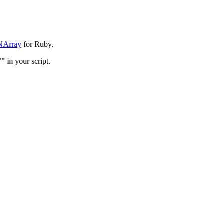
NArray
for Ruby.
 in your script.