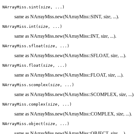
NArrayMiss.sint(
size
, ...)
same as NArrayMiss.new(NArrayMiss::SINT,
size
, ...).
NArrayMiss.int(
size
, ...)
same as NArrayMiss.new(NArrayMiss::INT,
size
, ...).
NArrayMiss.sfloat(
size
, ...)
same as NArrayMiss.new(NArrayMiss::SFLOAT,
size
, ...).
NArrayMiss.float(
size
, ...)
same as NArrayMiss.new(NArrayMiss::FLOAT,
size
, ...).
NArrayMiss.scomplex(
size
, ...)
same as NArrayMiss.new(NArrayMiss::SCOMPLEX,
size
, ...)
NArrayMiss.complex(
size
, ...)
same as NArrayMiss.new(NArrayMiss::COMPLEX,
size
, ...).
NArrayMiss.object(
size
, ...)
same as NArrayMiss.new(NArrayMiss::OBJECT,
size
, ...).