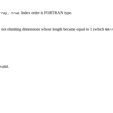
. Index order is FORTRAN type.
rray, true
by not elimiting dimensions whose length became equal to 1 (which
NAr
valid.