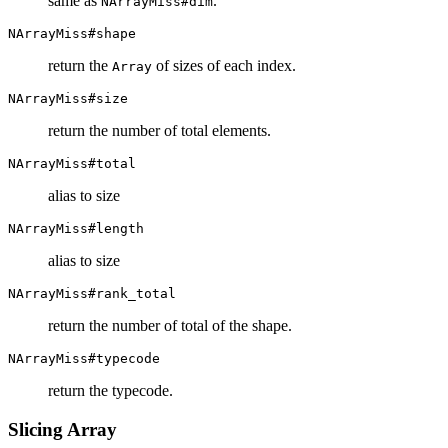
same as
.
NArrayMiss#dim
NArrayMiss#shape
return the
of sizes of each index.
Array
NArrayMiss#size
return the number of total elements.
NArrayMiss#total
alias to size
NArrayMiss#length
alias to size
NArrayMiss#rank_total
return the number of total of the shape.
NArrayMiss#typecode
return the typecode.
Slicing Array