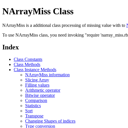
NArrayMiss Class
NArrayMiss is a additional class processing of missing value with to
To use NArrayMiss class, you need invoking "require 'narray_miss.rb'"
Index
Class Constants
Class Methods
Class Instance Methods
NArrayMiss information
Slicing Array
Filling values
Arithmetic operator
Bitwise operator
Comparison
Statistics
Sort
Transpose
Changing Shapes of indices
Type conversion