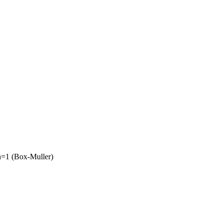
on=1 (Box-Muller)