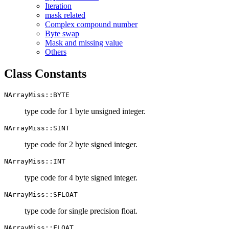
Iteration
mask related
Complex compound number
Byte swap
Mask and missing value
Others
Class Constants
NArrayMiss::BYTE
type code for 1 byte unsigned integer.
NArrayMiss::SINT
type code for 2 byte signed integer.
NArrayMiss::INT
type code for 4 byte signed integer.
NArrayMiss::SFLOAT
type code for single precision float.
NArrayMiss::FLOAT