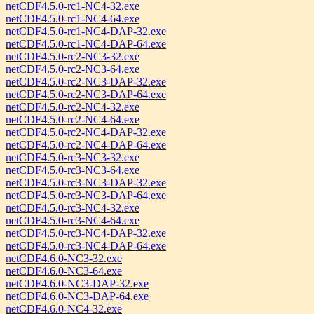
netCDF4.5.0-rc1-NC4-32.exe
netCDF4.5.0-rc1-NC4-64.exe
netCDF4.5.0-rc1-NC4-DAP-32.exe
netCDF4.5.0-rc1-NC4-DAP-64.exe
netCDF4.5.0-rc2-NC3-32.exe
netCDF4.5.0-rc2-NC3-64.exe
netCDF4.5.0-rc2-NC3-DAP-32.exe
netCDF4.5.0-rc2-NC3-DAP-64.exe
netCDF4.5.0-rc2-NC4-32.exe
netCDF4.5.0-rc2-NC4-64.exe
netCDF4.5.0-rc2-NC4-DAP-32.exe
netCDF4.5.0-rc2-NC4-DAP-64.exe
netCDF4.5.0-rc3-NC3-32.exe
netCDF4.5.0-rc3-NC3-64.exe
netCDF4.5.0-rc3-NC3-DAP-32.exe
netCDF4.5.0-rc3-NC3-DAP-64.exe
netCDF4.5.0-rc3-NC4-32.exe
netCDF4.5.0-rc3-NC4-64.exe
netCDF4.5.0-rc3-NC4-DAP-32.exe
netCDF4.5.0-rc3-NC4-DAP-64.exe
netCDF4.6.0-NC3-32.exe
netCDF4.6.0-NC3-64.exe
netCDF4.6.0-NC3-DAP-32.exe
netCDF4.6.0-NC3-DAP-64.exe
netCDF4.6.0-NC4-32.exe