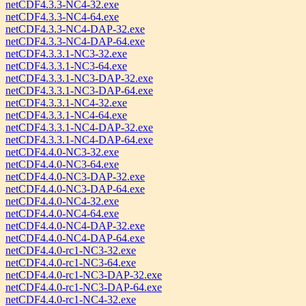
netCDF4.3.3-NC4-32.exe
netCDF4.3.3-NC4-64.exe
netCDF4.3.3-NC4-DAP-32.exe
netCDF4.3.3-NC4-DAP-64.exe
netCDF4.3.3.1-NC3-32.exe
netCDF4.3.3.1-NC3-64.exe
netCDF4.3.3.1-NC3-DAP-32.exe
netCDF4.3.3.1-NC3-DAP-64.exe
netCDF4.3.3.1-NC4-32.exe
netCDF4.3.3.1-NC4-64.exe
netCDF4.3.3.1-NC4-DAP-32.exe
netCDF4.3.3.1-NC4-DAP-64.exe
netCDF4.4.0-NC3-32.exe
netCDF4.4.0-NC3-64.exe
netCDF4.4.0-NC3-DAP-32.exe
netCDF4.4.0-NC3-DAP-64.exe
netCDF4.4.0-NC4-32.exe
netCDF4.4.0-NC4-64.exe
netCDF4.4.0-NC4-DAP-32.exe
netCDF4.4.0-NC4-DAP-64.exe
netCDF4.4.0-rc1-NC3-32.exe
netCDF4.4.0-rc1-NC3-64.exe
netCDF4.4.0-rc1-NC3-DAP-32.exe
netCDF4.4.0-rc1-NC3-DAP-64.exe
netCDF4.4.0-rc1-NC4-32.exe