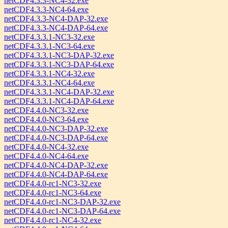
netCDF4.3.3-NC4-32.exe
netCDF4.3.3-NC4-64.exe
netCDF4.3.3-NC4-DAP-32.exe
netCDF4.3.3-NC4-DAP-64.exe
netCDF4.3.3.1-NC3-32.exe
netCDF4.3.3.1-NC3-64.exe
netCDF4.3.3.1-NC3-DAP-32.exe
netCDF4.3.3.1-NC3-DAP-64.exe
netCDF4.3.3.1-NC4-32.exe
netCDF4.3.3.1-NC4-64.exe
netCDF4.3.3.1-NC4-DAP-32.exe
netCDF4.3.3.1-NC4-DAP-64.exe
netCDF4.4.0-NC3-32.exe
netCDF4.4.0-NC3-64.exe
netCDF4.4.0-NC3-DAP-32.exe
netCDF4.4.0-NC3-DAP-64.exe
netCDF4.4.0-NC4-32.exe
netCDF4.4.0-NC4-64.exe
netCDF4.4.0-NC4-DAP-32.exe
netCDF4.4.0-NC4-DAP-64.exe
netCDF4.4.0-rc1-NC3-32.exe
netCDF4.4.0-rc1-NC3-64.exe
netCDF4.4.0-rc1-NC3-DAP-32.exe
netCDF4.4.0-rc1-NC3-DAP-64.exe
netCDF4.4.0-rc1-NC4-32.exe