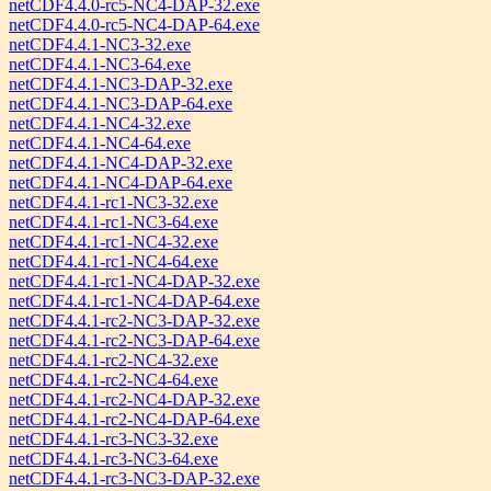
netCDF4.4.0-rc5-NC4-DAP-32.exe
netCDF4.4.0-rc5-NC4-DAP-64.exe
netCDF4.4.1-NC3-32.exe
netCDF4.4.1-NC3-64.exe
netCDF4.4.1-NC3-DAP-32.exe
netCDF4.4.1-NC3-DAP-64.exe
netCDF4.4.1-NC4-32.exe
netCDF4.4.1-NC4-64.exe
netCDF4.4.1-NC4-DAP-32.exe
netCDF4.4.1-NC4-DAP-64.exe
netCDF4.4.1-rc1-NC3-32.exe
netCDF4.4.1-rc1-NC3-64.exe
netCDF4.4.1-rc1-NC4-32.exe
netCDF4.4.1-rc1-NC4-64.exe
netCDF4.4.1-rc1-NC4-DAP-32.exe
netCDF4.4.1-rc1-NC4-DAP-64.exe
netCDF4.4.1-rc2-NC3-DAP-32.exe
netCDF4.4.1-rc2-NC3-DAP-64.exe
netCDF4.4.1-rc2-NC4-32.exe
netCDF4.4.1-rc2-NC4-64.exe
netCDF4.4.1-rc2-NC4-DAP-32.exe
netCDF4.4.1-rc2-NC4-DAP-64.exe
netCDF4.4.1-rc3-NC3-32.exe
netCDF4.4.1-rc3-NC3-64.exe
netCDF4.4.1-rc3-NC3-DAP-32.exe