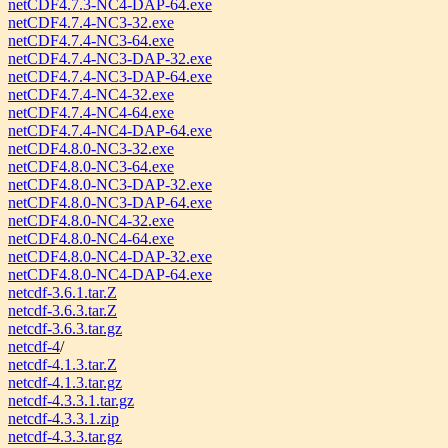
netCDF4.7.3-NC4-DAP-64.exe
netCDF4.7.4-NC3-32.exe
netCDF4.7.4-NC3-64.exe
netCDF4.7.4-NC3-DAP-32.exe
netCDF4.7.4-NC3-DAP-64.exe
netCDF4.7.4-NC4-32.exe
netCDF4.7.4-NC4-64.exe
netCDF4.7.4-NC4-DAP-64.exe
netCDF4.8.0-NC3-32.exe
netCDF4.8.0-NC3-64.exe
netCDF4.8.0-NC3-DAP-32.exe
netCDF4.8.0-NC3-DAP-64.exe
netCDF4.8.0-NC4-32.exe
netCDF4.8.0-NC4-64.exe
netCDF4.8.0-NC4-DAP-32.exe
netCDF4.8.0-NC4-DAP-64.exe
netcdf-3.6.1.tar.Z
netcdf-3.6.3.tar.Z
netcdf-3.6.3.tar.gz
netcdf-4
/
netcdf-4.1.3.tar.Z
netcdf-4.1.3.tar.gz
netcdf-4.3.3.1.tar.gz
netcdf-4.3.3.1.zip
netcdf-4.3.3.tar.gz