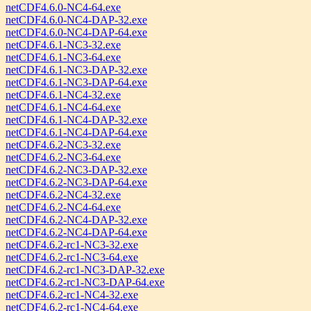
netCDF4.6.0-NC4-64.exe
netCDF4.6.0-NC4-DAP-32.exe
netCDF4.6.0-NC4-DAP-64.exe
netCDF4.6.1-NC3-32.exe
netCDF4.6.1-NC3-64.exe
netCDF4.6.1-NC3-DAP-32.exe
netCDF4.6.1-NC3-DAP-64.exe
netCDF4.6.1-NC4-32.exe
netCDF4.6.1-NC4-64.exe
netCDF4.6.1-NC4-DAP-32.exe
netCDF4.6.1-NC4-DAP-64.exe
netCDF4.6.2-NC3-32.exe
netCDF4.6.2-NC3-64.exe
netCDF4.6.2-NC3-DAP-32.exe
netCDF4.6.2-NC3-DAP-64.exe
netCDF4.6.2-NC4-32.exe
netCDF4.6.2-NC4-64.exe
netCDF4.6.2-NC4-DAP-32.exe
netCDF4.6.2-NC4-DAP-64.exe
netCDF4.6.2-rc1-NC3-32.exe
netCDF4.6.2-rc1-NC3-64.exe
netCDF4.6.2-rc1-NC3-DAP-32.exe
netCDF4.6.2-rc1-NC3-DAP-64.exe
netCDF4.6.2-rc1-NC4-32.exe
netCDF4.6.2-rc1-NC4-64.exe