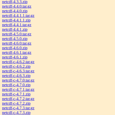
netcdf-4.3.3.zip
netcdf-4.4.0.tar.gz
netcdf-4.4.0.zip
netcdf-4.4.1.1.tar.gz
netcdf-4.4.1.1.zip
netcdf-4.4.1.tar.gz
netcdf-4.4.1.zip
netcdf-4.5.0.tar.gz
netcdf-4.5.0.zip
netcdf-4.6.0.tar.gz
netcdf-4.6.0.zip
netcdf-4.6.1.tar.gz
netcdf-4.6.1.zip
netcdf-c-4.6.2.tar.gz
netcdf-c-4.6.2.zip
netcdf-c-4.6.3.tar.gz
netcdf-c-4.6.3.zip
netcdf-c-4.7.0.tar.gz
netcdf-c-4.7.0.zip
netcdf-c-4.7.1.tar.gz
netcdf-c-4.7.1.zip
netcdf-c-4.7.2.tar.gz
netcdf-c-4.7.2.zip
netcdf-c-4.7.3.tar.gz
netcdf-c-4.7.3.zip