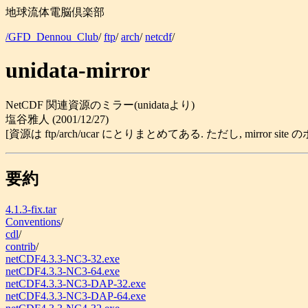
地球流体電脳倶楽部
/GFD_Dennou_Club
/
ftp
/
arch
/
netcdf
/
unidata-mirror
NetCDF 関連資源のミラー(unidataより)
塩谷雅人 (2001/12/27)
[資源は ftp/arch/ucar にとりまとめてある. ただし, mirror 
要約
4.1.3-fix.tar
Conventions
/
cdl
/
contrib
/
netCDF4.3.3-NC3-32.exe
netCDF4.3.3-NC3-64.exe
netCDF4.3.3-NC3-DAP-32.exe
netCDF4.3.3-NC3-DAP-64.exe