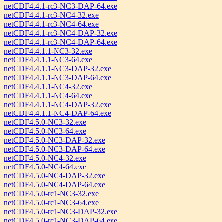
netCDF4.4.1-rc3-NC3-DAP-64.exe
netCDF4.4.1-rc3-NC4-32.exe
netCDF4.4.1-rc3-NC4-64.exe
netCDF4.4.1-rc3-NC4-DAP-32.exe
netCDF4.4.1-rc3-NC4-DAP-64.exe
netCDF4.4.1.1-NC3-32.exe
netCDF4.4.1.1-NC3-64.exe
netCDF4.4.1.1-NC3-DAP-32.exe
netCDF4.4.1.1-NC3-DAP-64.exe
netCDF4.4.1.1-NC4-32.exe
netCDF4.4.1.1-NC4-64.exe
netCDF4.4.1.1-NC4-DAP-32.exe
netCDF4.4.1.1-NC4-DAP-64.exe
netCDF4.5.0-NC3-32.exe
netCDF4.5.0-NC3-64.exe
netCDF4.5.0-NC3-DAP-32.exe
netCDF4.5.0-NC3-DAP-64.exe
netCDF4.5.0-NC4-32.exe
netCDF4.5.0-NC4-64.exe
netCDF4.5.0-NC4-DAP-32.exe
netCDF4.5.0-NC4-DAP-64.exe
netCDF4.5.0-rc1-NC3-32.exe
netCDF4.5.0-rc1-NC3-64.exe
netCDF4.5.0-rc1-NC3-DAP-32.exe
netCDF4.5.0-rc1-NC3-DAP-64.exe