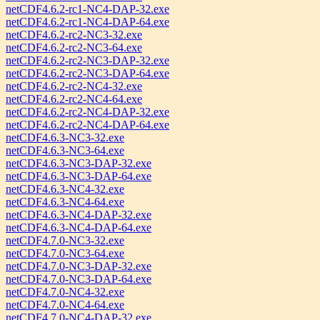
netCDF4.6.2-rc1-NC4-DAP-32.exe
netCDF4.6.2-rc1-NC4-DAP-64.exe
netCDF4.6.2-rc2-NC3-32.exe
netCDF4.6.2-rc2-NC3-64.exe
netCDF4.6.2-rc2-NC3-DAP-32.exe
netCDF4.6.2-rc2-NC3-DAP-64.exe
netCDF4.6.2-rc2-NC4-32.exe
netCDF4.6.2-rc2-NC4-64.exe
netCDF4.6.2-rc2-NC4-DAP-32.exe
netCDF4.6.2-rc2-NC4-DAP-64.exe
netCDF4.6.3-NC3-32.exe
netCDF4.6.3-NC3-64.exe
netCDF4.6.3-NC3-DAP-32.exe
netCDF4.6.3-NC3-DAP-64.exe
netCDF4.6.3-NC4-32.exe
netCDF4.6.3-NC4-64.exe
netCDF4.6.3-NC4-DAP-32.exe
netCDF4.6.3-NC4-DAP-64.exe
netCDF4.7.0-NC3-32.exe
netCDF4.7.0-NC3-64.exe
netCDF4.7.0-NC3-DAP-32.exe
netCDF4.7.0-NC3-DAP-64.exe
netCDF4.7.0-NC4-32.exe
netCDF4.7.0-NC4-64.exe
netCDF4.7.0-NC4-DAP-32.exe