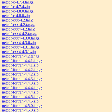
netcdf-c-4.7.4.tar.gz
netcdf-c-4.7.4.zip
netcdf-c-4.8.0.tar.gz
netcdf-c-4.8.0.zip
netcdf-cxx-4.2.tar.Z
netcdf-cxx-4.2.tar.gz
netcdf-cxx4-4.2.tar.Z
netcdf-cxx4-4.2.tar.gz
netcdf-cxx4-4.3.0.tar.gz
netcdf-cxx4-4.3.0.zip
netcdf-cxx4-4.3.1.tar.gz
netcdf-cxx4-4.3.1.zip
netcdf-fortran-4.2.tar.gz
netcdf-fortran-4.4.1.tar.gz
netcdf-fortran-4.4.1.zip
netcdf-fortran-4.4.2.tar.gz
netcdf-fortran-4.4.2.zip
netcdf-fortran-4.4.3.tar.gz
netcdf-fortran-4.4.3.zip
netcdf-fortran-4.4.4.tar.gz
netcdf-fortran-4.4.4.zip
netcdf-fortran-4.4.5.tar.gz
netcdf-fortran-4.4.5.zip
netcdf-fortran-4.5.0.tar.gz
netcdf-fortran-4.5.0.zip