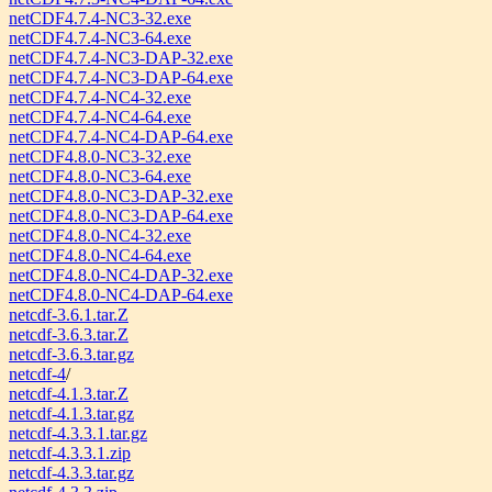
netCDF4.7.4-NC3-32.exe
netCDF4.7.4-NC3-64.exe
netCDF4.7.4-NC3-DAP-32.exe
netCDF4.7.4-NC3-DAP-64.exe
netCDF4.7.4-NC4-32.exe
netCDF4.7.4-NC4-64.exe
netCDF4.7.4-NC4-DAP-64.exe
netCDF4.8.0-NC3-32.exe
netCDF4.8.0-NC3-64.exe
netCDF4.8.0-NC3-DAP-32.exe
netCDF4.8.0-NC3-DAP-64.exe
netCDF4.8.0-NC4-32.exe
netCDF4.8.0-NC4-64.exe
netCDF4.8.0-NC4-DAP-32.exe
netCDF4.8.0-NC4-DAP-64.exe
netcdf-3.6.1.tar.Z
netcdf-3.6.3.tar.Z
netcdf-3.6.3.tar.gz
netcdf-4
/
netcdf-4.1.3.tar.Z
netcdf-4.1.3.tar.gz
netcdf-4.3.3.1.tar.gz
netcdf-4.3.3.1.zip
netcdf-4.3.3.tar.gz