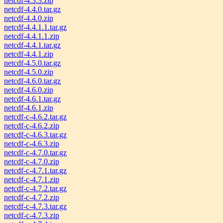
netcdf-4.3.3.zip
netcdf-4.4.0.tar.gz
netcdf-4.4.0.zip
netcdf-4.4.1.1.tar.gz
netcdf-4.4.1.1.zip
netcdf-4.4.1.tar.gz
netcdf-4.4.1.zip
netcdf-4.5.0.tar.gz
netcdf-4.5.0.zip
netcdf-4.6.0.tar.gz
netcdf-4.6.0.zip
netcdf-4.6.1.tar.gz
netcdf-4.6.1.zip
netcdf-c-4.6.2.tar.gz
netcdf-c-4.6.2.zip
netcdf-c-4.6.3.tar.gz
netcdf-c-4.6.3.zip
netcdf-c-4.7.0.tar.gz
netcdf-c-4.7.0.zip
netcdf-c-4.7.1.tar.gz
netcdf-c-4.7.1.zip
netcdf-c-4.7.2.tar.gz
netcdf-c-4.7.2.zip
netcdf-c-4.7.3.tar.gz
netcdf-c-4.7.3.zip