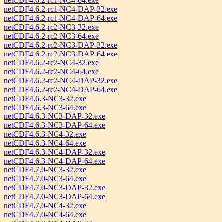
netCDF4.6.2-rc1-NC4-64.exe
netCDF4.6.2-rc1-NC4-DAP-32.exe
netCDF4.6.2-rc1-NC4-DAP-64.exe
netCDF4.6.2-rc2-NC3-32.exe
netCDF4.6.2-rc2-NC3-64.exe
netCDF4.6.2-rc2-NC3-DAP-32.exe
netCDF4.6.2-rc2-NC3-DAP-64.exe
netCDF4.6.2-rc2-NC4-32.exe
netCDF4.6.2-rc2-NC4-64.exe
netCDF4.6.2-rc2-NC4-DAP-32.exe
netCDF4.6.2-rc2-NC4-DAP-64.exe
netCDF4.6.3-NC3-32.exe
netCDF4.6.3-NC3-64.exe
netCDF4.6.3-NC3-DAP-32.exe
netCDF4.6.3-NC3-DAP-64.exe
netCDF4.6.3-NC4-32.exe
netCDF4.6.3-NC4-64.exe
netCDF4.6.3-NC4-DAP-32.exe
netCDF4.6.3-NC4-DAP-64.exe
netCDF4.7.0-NC3-32.exe
netCDF4.7.0-NC3-64.exe
netCDF4.7.0-NC3-DAP-32.exe
netCDF4.7.0-NC3-DAP-64.exe
netCDF4.7.0-NC4-32.exe
netCDF4.7.0-NC4-64.exe