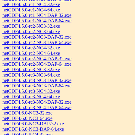
netCDF4.5.0-rc1-NC4-32.exe
netCDF4.5.0-rc1-NC4-64.exe
netCDF4.5.0-rc1-NC4-DAP-32.exe
netCDF4.5.0-rc1-NC4-DAP-64.exe
netCDF4.5.0-rc2-NC3-32.exe
netCDF4.5.0-rc2-NC3-64.exe
netCDF4.5.0-rc2-NC3-DAP-32.exe
netCDF4.5.0-rc2-NC3-DAP-64.exe
netCDF4.5.0-rc2-NC4-32.exe
netCDF4.5.0-rc2-NC4-64.exe
netCDF4.5.0-rc2-NC4-DAP-32.exe
netCDF4.5.0-rc2-NC4-DAP-64.exe
netCDF4.5.0-rc3-NC3-32.exe
netCDF4.5.0-rc3-NC3-64.exe
netCDF4.5.0-rc3-NC3-DAP-32.exe
netCDF4.5.0-rc3-NC3-DAP-64.exe
netCDF4.5.0-rc3-NC4-32.exe
netCDF4.5.0-rc3-NC4-64.exe
netCDF4.5.0-rc3-NC4-DAP-32.exe
netCDF4.5.0-rc3-NC4-DAP-64.exe
netCDF4.6.0-NC3-32.exe
netCDF4.6.0-NC3-64.exe
netCDF4.6.0-NC3-DAP-32.exe
netCDF4.6.0-NC3-DAP-64.exe
netCDF4.6.0-NC4-32.exe