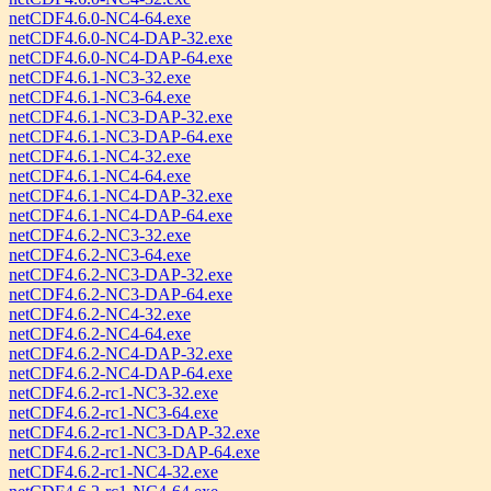
netCDF4.6.0-NC4-64.exe
netCDF4.6.0-NC4-DAP-32.exe
netCDF4.6.0-NC4-DAP-64.exe
netCDF4.6.1-NC3-32.exe
netCDF4.6.1-NC3-64.exe
netCDF4.6.1-NC3-DAP-32.exe
netCDF4.6.1-NC3-DAP-64.exe
netCDF4.6.1-NC4-32.exe
netCDF4.6.1-NC4-64.exe
netCDF4.6.1-NC4-DAP-32.exe
netCDF4.6.1-NC4-DAP-64.exe
netCDF4.6.2-NC3-32.exe
netCDF4.6.2-NC3-64.exe
netCDF4.6.2-NC3-DAP-32.exe
netCDF4.6.2-NC3-DAP-64.exe
netCDF4.6.2-NC4-32.exe
netCDF4.6.2-NC4-64.exe
netCDF4.6.2-NC4-DAP-32.exe
netCDF4.6.2-NC4-DAP-64.exe
netCDF4.6.2-rc1-NC3-32.exe
netCDF4.6.2-rc1-NC3-64.exe
netCDF4.6.2-rc1-NC3-DAP-32.exe
netCDF4.6.2-rc1-NC3-DAP-64.exe
netCDF4.6.2-rc1-NC4-32.exe