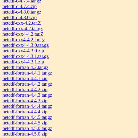
netcdf-c-4.7.4.tar.gz
netcdf-c-4.7.4.zip
netcdf-c-4.8.0.tar.gz
netcdf-c-4.8.0.zip
netcdf-cxx-4.2.tar.Z
netcdf-cxx-4.2.tar.gz
netcdf-cxx4-4.2.tar.Z
netcdf-cxx4-4.2.tar.gz
netcdf-cxx4-4.3.0.tar.gz
netcdf-cxx4-4.3.0.zip
netcdf-cxx4-4.3.1.tar.gz
netcdf-cxx4-4.3.1.zip
netcdf-fortran-4.2.tar.gz
netcdf-fortran-4.4.1.tar.gz
netcdf-fortran-4.4.1.zip
netcdf-fortran-4.4.2.tar.gz
netcdf-fortran-4.4.2.zip
netcdf-fortran-4.4.3.tar.gz
netcdf-fortran-4.4.3.zip
netcdf-fortran-4.4.4.tar.gz
netcdf-fortran-4.4.4.zip
netcdf-fortran-4.4.5.tar.gz
netcdf-fortran-4.4.5.zip
netcdf-fortran-4.5.0.tar.gz
netcdf-fortran-4.5.0.zip