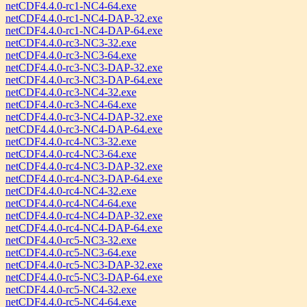
netCDF4.4.0-rc1-NC4-64.exe
netCDF4.4.0-rc1-NC4-DAP-32.exe
netCDF4.4.0-rc1-NC4-DAP-64.exe
netCDF4.4.0-rc3-NC3-32.exe
netCDF4.4.0-rc3-NC3-64.exe
netCDF4.4.0-rc3-NC3-DAP-32.exe
netCDF4.4.0-rc3-NC3-DAP-64.exe
netCDF4.4.0-rc3-NC4-32.exe
netCDF4.4.0-rc3-NC4-64.exe
netCDF4.4.0-rc3-NC4-DAP-32.exe
netCDF4.4.0-rc3-NC4-DAP-64.exe
netCDF4.4.0-rc4-NC3-32.exe
netCDF4.4.0-rc4-NC3-64.exe
netCDF4.4.0-rc4-NC3-DAP-32.exe
netCDF4.4.0-rc4-NC3-DAP-64.exe
netCDF4.4.0-rc4-NC4-32.exe
netCDF4.4.0-rc4-NC4-64.exe
netCDF4.4.0-rc4-NC4-DAP-32.exe
netCDF4.4.0-rc4-NC4-DAP-64.exe
netCDF4.4.0-rc5-NC3-32.exe
netCDF4.4.0-rc5-NC3-64.exe
netCDF4.4.0-rc5-NC3-DAP-32.exe
netCDF4.4.0-rc5-NC3-DAP-64.exe
netCDF4.4.0-rc5-NC4-32.exe
netCDF4.4.0-rc5-NC4-64.exe