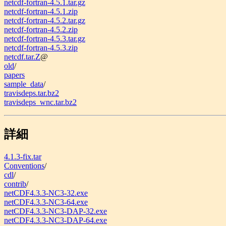
netcdf-fortran-4.5.1.tar.gz
netcdf-fortran-4.5.1.zip
netcdf-fortran-4.5.2.tar.gz
netcdf-fortran-4.5.2.zip
netcdf-fortran-4.5.3.tar.gz
netcdf-fortran-4.5.3.zip
netcdf.tar.Z
@
old
/
papers
sample_data
/
travisdeps.tar.bz2
travisdeps_wnc.tar.bz2
詳細
4.1.3-fix.tar
Conventions
/
cdl
/
contrib
/
netCDF4.3.3-NC3-32.exe
netCDF4.3.3-NC3-64.exe
netCDF4.3.3-NC3-DAP-32.exe
netCDF4.3.3-NC3-DAP-64.exe