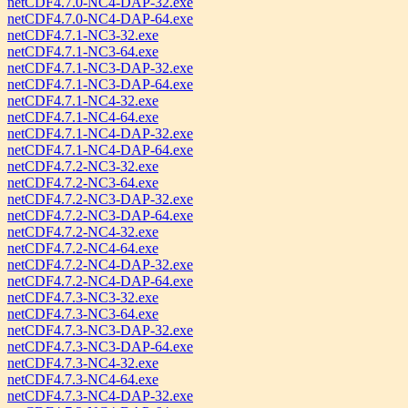
netCDF4.7.0-NC4-DAP-32.exe
netCDF4.7.0-NC4-DAP-64.exe
netCDF4.7.1-NC3-32.exe
netCDF4.7.1-NC3-64.exe
netCDF4.7.1-NC3-DAP-32.exe
netCDF4.7.1-NC3-DAP-64.exe
netCDF4.7.1-NC4-32.exe
netCDF4.7.1-NC4-64.exe
netCDF4.7.1-NC4-DAP-32.exe
netCDF4.7.1-NC4-DAP-64.exe
netCDF4.7.2-NC3-32.exe
netCDF4.7.2-NC3-64.exe
netCDF4.7.2-NC3-DAP-32.exe
netCDF4.7.2-NC3-DAP-64.exe
netCDF4.7.2-NC4-32.exe
netCDF4.7.2-NC4-64.exe
netCDF4.7.2-NC4-DAP-32.exe
netCDF4.7.2-NC4-DAP-64.exe
netCDF4.7.3-NC3-32.exe
netCDF4.7.3-NC3-64.exe
netCDF4.7.3-NC3-DAP-32.exe
netCDF4.7.3-NC3-DAP-64.exe
netCDF4.7.3-NC4-32.exe
netCDF4.7.3-NC4-64.exe
netCDF4.7.3-NC4-DAP-32.exe