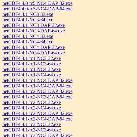
netCDF4.4.0-rc5-NC4-DAP-32.exe
netCDF4.4.0-rc5-NC4-DAP-64.exe
netCDF4.4.1-NC3-32.exe
netCDF4.4.1-NC3-64.exe
netCDF4.4.1-NC3-DAP-32.exe
netCDF4.4.1-NC3-DAP-64.exe
netCDF4.4.1-NC4-32.exe
netCDF4.4.1-NC4-64.exe
netCDF4.4.1-NC4-DAP-32.exe
netCDF4.4.1-NC4-DAP-64.exe
netCDF4.4.1-rc1-NC3-32.exe
netCDF4.4.1-rc1-NC3-64.exe
netCDF4.4.1-rc1-NC4-32.exe
netCDF4.4.1-rc1-NC4-64.exe
netCDF4.4.1-rc1-NC4-DAP-32.exe
netCDF4.4.1-rc1-NC4-DAP-64.exe
netCDF4.4.1-rc2-NC3-DAP-32.exe
netCDF4.4.1-rc2-NC3-DAP-64.exe
netCDF4.4.1-rc2-NC4-32.exe
netCDF4.4.1-rc2-NC4-64.exe
netCDF4.4.1-rc2-NC4-DAP-32.exe
netCDF4.4.1-rc2-NC4-DAP-64.exe
netCDF4.4.1-rc3-NC3-32.exe
netCDF4.4.1-rc3-NC3-64.exe
netCDF4.4.1-rc3-NC3-DAP-32.exe