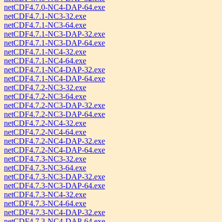
netCDF4.7.0-NC4-DAP-64.exe
netCDF4.7.1-NC3-32.exe
netCDF4.7.1-NC3-64.exe
netCDF4.7.1-NC3-DAP-32.exe
netCDF4.7.1-NC3-DAP-64.exe
netCDF4.7.1-NC4-32.exe
netCDF4.7.1-NC4-64.exe
netCDF4.7.1-NC4-DAP-32.exe
netCDF4.7.1-NC4-DAP-64.exe
netCDF4.7.2-NC3-32.exe
netCDF4.7.2-NC3-64.exe
netCDF4.7.2-NC3-DAP-32.exe
netCDF4.7.2-NC3-DAP-64.exe
netCDF4.7.2-NC4-32.exe
netCDF4.7.2-NC4-64.exe
netCDF4.7.2-NC4-DAP-32.exe
netCDF4.7.2-NC4-DAP-64.exe
netCDF4.7.3-NC3-32.exe
netCDF4.7.3-NC3-64.exe
netCDF4.7.3-NC3-DAP-32.exe
netCDF4.7.3-NC3-DAP-64.exe
netCDF4.7.3-NC4-32.exe
netCDF4.7.3-NC4-64.exe
netCDF4.7.3-NC4-DAP-32.exe
netCDF4.7.3-NC4-DAP-64.exe