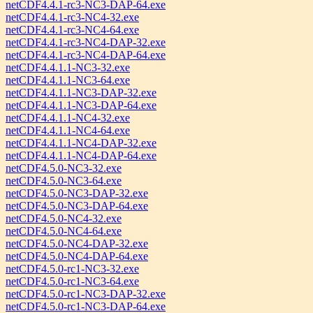
netCDF4.4.1-rc3-NC3-DAP-64.exe
netCDF4.4.1-rc3-NC4-32.exe
netCDF4.4.1-rc3-NC4-64.exe
netCDF4.4.1-rc3-NC4-DAP-32.exe
netCDF4.4.1-rc3-NC4-DAP-64.exe
netCDF4.4.1.1-NC3-32.exe
netCDF4.4.1.1-NC3-64.exe
netCDF4.4.1.1-NC3-DAP-32.exe
netCDF4.4.1.1-NC3-DAP-64.exe
netCDF4.4.1.1-NC4-32.exe
netCDF4.4.1.1-NC4-64.exe
netCDF4.4.1.1-NC4-DAP-32.exe
netCDF4.4.1.1-NC4-DAP-64.exe
netCDF4.5.0-NC3-32.exe
netCDF4.5.0-NC3-64.exe
netCDF4.5.0-NC3-DAP-32.exe
netCDF4.5.0-NC3-DAP-64.exe
netCDF4.5.0-NC4-32.exe
netCDF4.5.0-NC4-64.exe
netCDF4.5.0-NC4-DAP-32.exe
netCDF4.5.0-NC4-DAP-64.exe
netCDF4.5.0-rc1-NC3-32.exe
netCDF4.5.0-rc1-NC3-64.exe
netCDF4.5.0-rc1-NC3-DAP-32.exe
netCDF4.5.0-rc1-NC3-DAP-64.exe