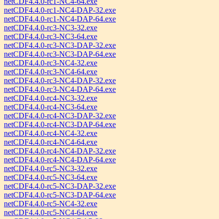
netCDF4.4.0-rc1-NC4-64.exe
netCDF4.4.0-rc1-NC4-DAP-32.exe
netCDF4.4.0-rc1-NC4-DAP-64.exe
netCDF4.4.0-rc3-NC3-32.exe
netCDF4.4.0-rc3-NC3-64.exe
netCDF4.4.0-rc3-NC3-DAP-32.exe
netCDF4.4.0-rc3-NC3-DAP-64.exe
netCDF4.4.0-rc3-NC4-32.exe
netCDF4.4.0-rc3-NC4-64.exe
netCDF4.4.0-rc3-NC4-DAP-32.exe
netCDF4.4.0-rc3-NC4-DAP-64.exe
netCDF4.4.0-rc4-NC3-32.exe
netCDF4.4.0-rc4-NC3-64.exe
netCDF4.4.0-rc4-NC3-DAP-32.exe
netCDF4.4.0-rc4-NC3-DAP-64.exe
netCDF4.4.0-rc4-NC4-32.exe
netCDF4.4.0-rc4-NC4-64.exe
netCDF4.4.0-rc4-NC4-DAP-32.exe
netCDF4.4.0-rc4-NC4-DAP-64.exe
netCDF4.4.0-rc5-NC3-32.exe
netCDF4.4.0-rc5-NC3-64.exe
netCDF4.4.0-rc5-NC3-DAP-32.exe
netCDF4.4.0-rc5-NC3-DAP-64.exe
netCDF4.4.0-rc5-NC4-32.exe
netCDF4.4.0-rc5-NC4-64.exe