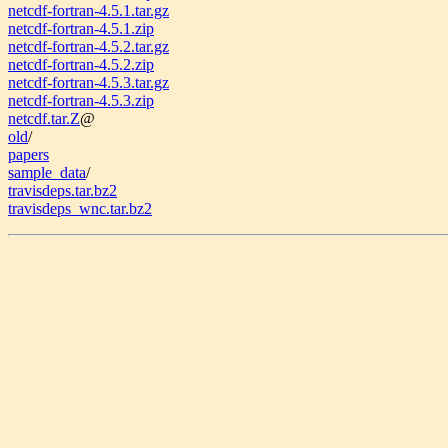
netcdf-fortran-4.5.1.tar.gz
netcdf-fortran-4.5.1.zip
netcdf-fortran-4.5.2.tar.gz
netcdf-fortran-4.5.2.zip
netcdf-fortran-4.5.3.tar.gz
netcdf-fortran-4.5.3.zip
netcdf.tar.Z
@
old
/
papers
sample_data
/
travisdeps.tar.bz2
travisdeps_wnc.tar.bz2