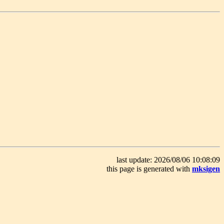
last update: 2026/08/06 10:08:09
this page is generated with
mksigen