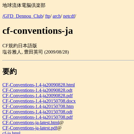
地球流体電脳倶楽部
/GFD_Dennou_Club
/
ftp
/
arch
/
netcdf
/
cf-conventions-ja
CF規約日本語版
塩谷雅人, 豊田英司 (2009/08/28)
要約
CF-Conventions-1.4-ja20090828.html
CF-Conventions-1.4-ja20090828.odt
CF-Conventions-1.4-ja20090828.pdf
CF-Conventions-1.4-ja20150708.docx
CF-Conventions-1.4-ja20150708.htm
CF-Conventions-1.4-ja20150708.odt
CF-Conventions-1.4-ja20150708.pdf
CF-Conventions-ja-latest.html
@
CF-Conventions-ja-latest.pdf
@
cf-ja.html