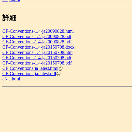
詳細
CF-Conventions-1.4-ja20090828.html
CF-Conventions-1.4-ja20090828.odt
CF-Conventions-1.4-ja20090828.pdf
CF-Conventions-1.4-ja20150708.docx
CF-Conventions-1.4-ja20150708.htm
CF-Conventions-1.4-ja20150708.odt
CF-Conventions-1.4-ja20150708.pdf
CF-Conventions-ja-latest.html
@
CF-Conventions-ja-latest.pdf
@
cf-ja.html