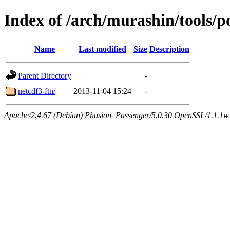
Index of /arch/murashin/tools/p
Name
Last modified
Size
Description
Parent Directory
-
netcdf3-ftn/
2013-11-04 15:24
-
Apache/2.4.67 (Debian) Phusion_Passenger/5.0.30 OpenSSL/1.1.1w 