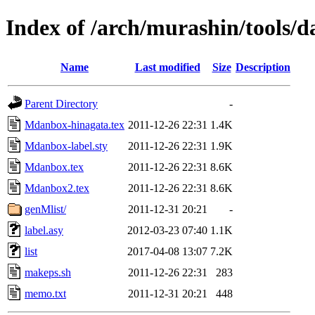
Index of /arch/murashin/tools/d
Name
Last modified
Size
Description
Parent Directory
-
Mdanbox-hinagata.tex
2011-12-26 22:31
1.4K
Mdanbox-label.sty
2011-12-26 22:31
1.9K
Mdanbox.tex
2011-12-26 22:31
8.6K
Mdanbox2.tex
2011-12-26 22:31
8.6K
genMlist/
2011-12-31 20:21
-
label.asy
2012-03-23 07:40
1.1K
list
2017-04-08 13:07
7.2K
makeps.sh
2011-12-26 22:31
283
memo.txt
2011-12-31 20:21
448