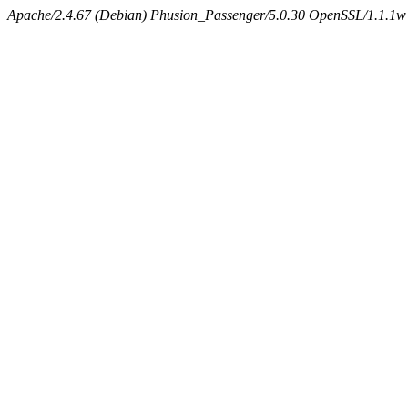
Apache/2.4.67 (Debian) Phusion_Passenger/5.0.30 OpenSSL/1.1.1w 