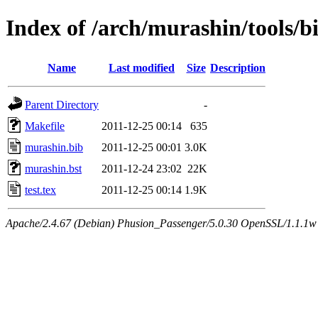
Index of /arch/murashin/tools/b
Name
Last modified
Size
Description
Parent Directory
-
Makefile
2011-12-25 00:14
635
murashin.bib
2011-12-25 00:01
3.0K
murashin.bst
2011-12-24 23:02
22K
test.tex
2011-12-25 00:14
1.9K
Apache/2.4.67 (Debian) Phusion_Passenger/5.0.30 OpenSSL/1.1.1w 