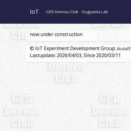
IoT
GFD Dennou Club
Sugiyama Lab.
now under construction
© IoT Experiment Development Group:
Lastupdate: 2026/04/03, Since 2020/03/11