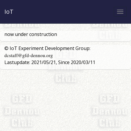
IoT
Togg
navi
now under construction
© IoT Experiment Development Group:
Lastupdate: 2021/05/21, Since 2020/03/11