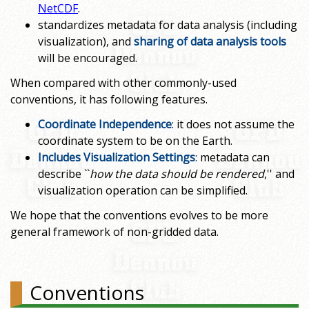
NetCDF
.
standardizes metadata for data analysis (including
visualization), and
sharing of data analysis tools
will be encouraged.
When compared with other commonly-used
conventions, it has following features.
Coordinate Independence
: it does not assume the
coordinate system to be on the Earth.
Includes Visualization Settings
: metadata can
describe ``
how the data should be rendered
,'' and
visualization operation can be simplified.
We hope that the conventions evolves to be more
general framework of non-gridded data.
Conventions