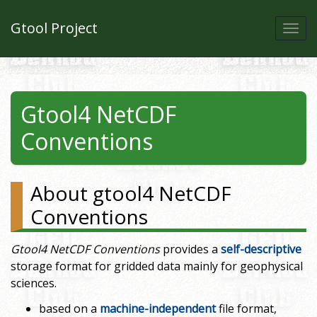
Gtool Project
Togg
navi
Gtool4 NetCDF
Conventions
About gtool4 NetCDF
Conventions
Gtool4 NetCDF Conventions
provides a
self-descriptive
storage format for gridded data mainly for geophysical
sciences.
based on a
machine-independent
file format,