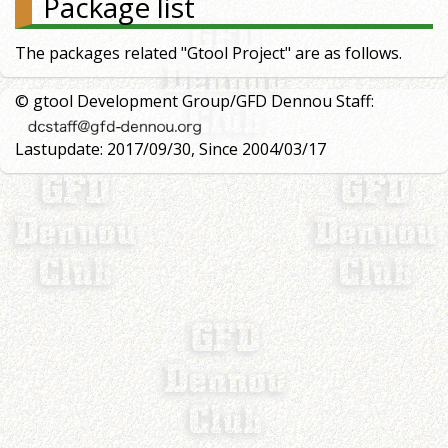
Package list
The packages related "Gtool Project" are as follows.
© gtool Development Group/GFD Dennou Staff:
Lastupdate: 2017/09/30, Since 2004/03/17