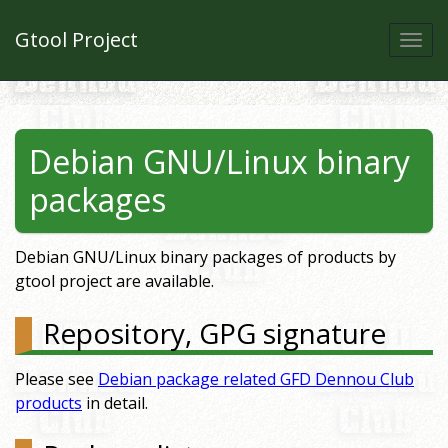
Gtool Project
Togg
navi
Debian GNU/Linux binary
packages
Debian GNU/Linux binary packages of products by
gtool project are available.
Repository, GPG signature
Please see
Debian package related GFD Dennou Club
products
in detail.