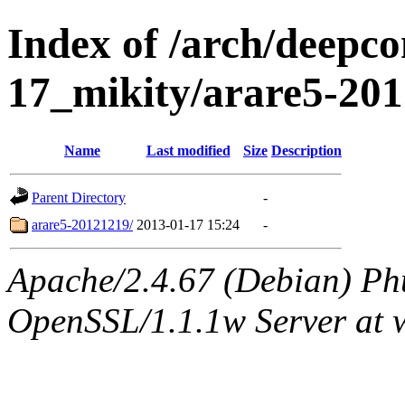
Index of /arch/deepc
17_mikity/arare5-20
Name
Last modified
Size
Description
Parent Directory
-
arare5-20121219/
2013-01-17 15:24
-
Apache/2.4.67 (Debian) Ph
OpenSSL/1.1.1w Server at 