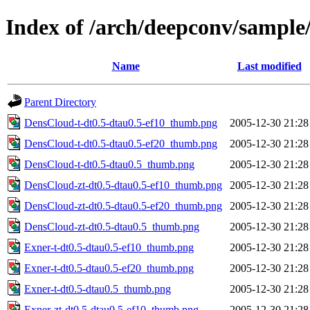
Index of /arch/deepconv/sampl
Name
Last modified
Parent Directory
DensCloud-t-dt0.5-dtau0.5-ef10_thumb.png
2005-12-30 21:28
DensCloud-t-dt0.5-dtau0.5-ef20_thumb.png
2005-12-30 21:28
DensCloud-t-dt0.5-dtau0.5_thumb.png
2005-12-30 21:28
DensCloud-zt-dt0.5-dtau0.5-ef10_thumb.png
2005-12-30 21:28
DensCloud-zt-dt0.5-dtau0.5-ef20_thumb.png
2005-12-30 21:28
DensCloud-zt-dt0.5-dtau0.5_thumb.png
2005-12-30 21:28
Exner-t-dt0.5-dtau0.5-ef10_thumb.png
2005-12-30 21:28
Exner-t-dt0.5-dtau0.5-ef20_thumb.png
2005-12-30 21:28
Exner-t-dt0.5-dtau0.5_thumb.png
2005-12-30 21:28
Exner-zt-dt0.5-dtau0.5-ef10_thumb.png
2005-12-30 21:28