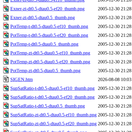
Exner-zt-dt0.5-dtau0.5-ef20_thumb.png
2005-12-30 21:28
Exner-zt-dt0.5-dtau0.5_thumb.png
2005-12-30 21:28
PotTemp-t-dt0.5-dtau0.5-ef10_thumb.png
2005-12-30 21:28
PotTemp-t-dt0.5-dtau0.5-ef20_thumb.png
2005-12-30 21:28
PotTemp-t-dt0.5-dtau0.5_thumb.png
2005-12-30 21:28
PotTemp-zt-dt0.5-dtau0.5-ef10_thumb.png
2005-12-30 21:28
PotTemp-zt-dt0.5-dtau0.5-ef20_thumb.png
2005-12-30 21:28
PotTemp-zt-dt0.5-dtau0.5_thumb.png
2005-12-30 21:28
SIGEN.htm
2026-08-08 10:03
SupSatRatio-t-dt0.5-dtau0.5-ef10_thumb.png
2005-12-30 21:28
SupSatRatio-t-dt0.5-dtau0.5-ef20_thumb.png
2005-12-30 21:28
SupSatRatio-t-dt0.5-dtau0.5_thumb.png
2005-12-30 21:28
SupSatRatio-zt-dt0.5-dtau0.5-ef10_thumb.png
2005-12-30 21:28
SupSatRatio-zt-dt0.5-dtau0.5-ef20_thumb.png
2005-12-30 21:28