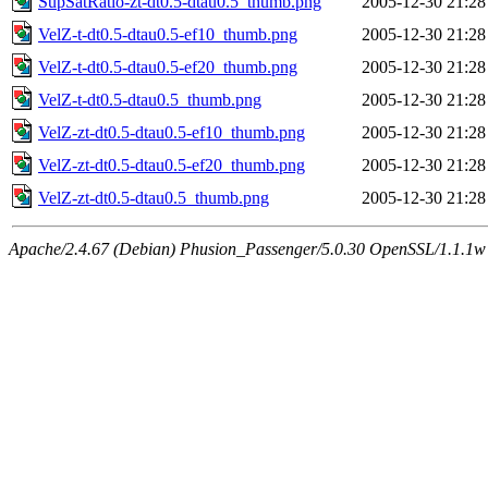
SupSatRatio-zt-dt0.5-dtau0.5_thumb.png
2005-12-30 21:28
VelZ-t-dt0.5-dtau0.5-ef10_thumb.png
2005-12-30 21:28
VelZ-t-dt0.5-dtau0.5-ef20_thumb.png
2005-12-30 21:28
VelZ-t-dt0.5-dtau0.5_thumb.png
2005-12-30 21:28
VelZ-zt-dt0.5-dtau0.5-ef10_thumb.png
2005-12-30 21:28
VelZ-zt-dt0.5-dtau0.5-ef20_thumb.png
2005-12-30 21:28
VelZ-zt-dt0.5-dtau0.5_thumb.png
2005-12-30 21:28
Apache/2.4.67 (Debian) Phusion_Passenger/5.0.30 OpenSSL/1.1.1w 