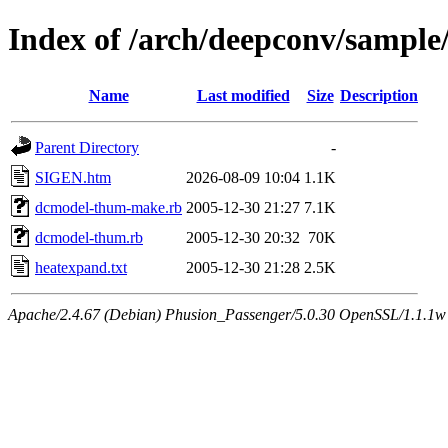
Index of /arch/deepconv/sampl
Name
Last modified
Size
Description
Parent Directory
-
SIGEN.htm
2026-08-09 10:04
1.1K
dcmodel-thum-make.rb
2005-12-30 21:27
7.1K
dcmodel-thum.rb
2005-12-30 20:32
70K
heatexpand.txt
2005-12-30 21:28
2.5K
Apache/2.4.67 (Debian) Phusion_Passenger/5.0.30 OpenSSL/1.1.1w 