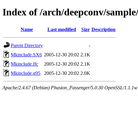
Index of /arch/deepconv/sample
Name
Last modified
Size
Description
Parent Directory
-
Mkinclude.SX6
2005-12-30 20:02
2.1K
Mkinclude.ffc
2005-12-30 20:02
2.1K
Mkinclude.g95
2005-12-30 20:02
2.0K
Apache/2.4.67 (Debian) Phusion_Passenger/5.0.30 OpenSSL/1.1.1w 