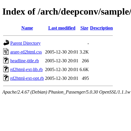
Index of /arch/deepconv/sample
Name
Last modified
Size
Description
Parent Directory
-
arare-rd2html.css
2005-12-30 20:01
3.2K
headline-title.rb
2005-12-30 20:01
266
rd2html-ext-lib.rb
2005-12-30 20:01
6.6K
rd2html-ext-opt.rb
2005-12-30 20:01
495
Apache/2.4.67 (Debian) Phusion_Passenger/5.0.30 OpenSSL/1.1.1w 