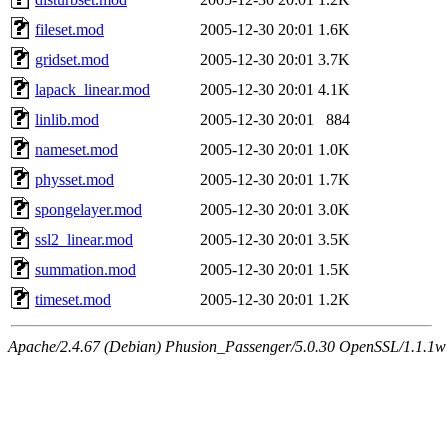
fileset.mod
2005-12-30 20:01
1.6K
gridset.mod
2005-12-30 20:01
3.7K
lapack_linear.mod
2005-12-30 20:01
4.1K
linlib.mod
2005-12-30 20:01
884
nameset.mod
2005-12-30 20:01
1.0K
physset.mod
2005-12-30 20:01
1.7K
spongelayer.mod
2005-12-30 20:01
3.0K
ssl2_linear.mod
2005-12-30 20:01
3.5K
summation.mod
2005-12-30 20:01
1.5K
timeset.mod
2005-12-30 20:01
1.2K
Apache/2.4.67 (Debian) Phusion_Passenger/5.0.30 OpenSSL/1.1.1w 