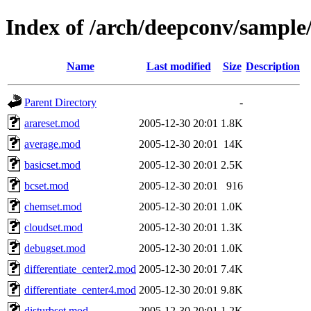
Index of /arch/deepconv/sample
Name
Last modified
Size
Description
Parent Directory
-
arareset.mod
2005-12-30 20:01
1.8K
average.mod
2005-12-30 20:01
14K
basicset.mod
2005-12-30 20:01
2.5K
bcset.mod
2005-12-30 20:01
916
chemset.mod
2005-12-30 20:01
1.0K
cloudset.mod
2005-12-30 20:01
1.3K
debugset.mod
2005-12-30 20:01
1.0K
differentiate_center2.mod
2005-12-30 20:01
7.4K
differentiate_center4.mod
2005-12-30 20:01
9.8K
disturbset.mod
2005-12-30 20:01
1.2K