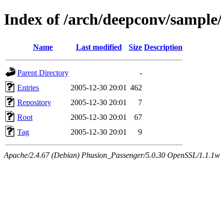
Index of /arch/deepconv/sampl
Name
Last modified
Size
Description
Parent Directory
-
Entries
2005-12-30 20:01
462
Repository
2005-12-30 20:01
7
Root
2005-12-30 20:01
67
Tag
2005-12-30 20:01
9
Apache/2.4.67 (Debian) Phusion_Passenger/5.0.30 OpenSSL/1.1.1w 