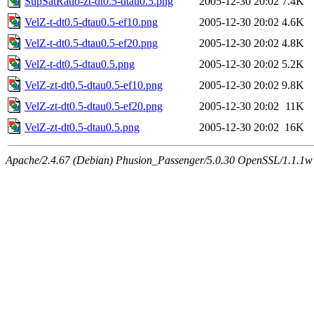
SupSatRatio-zt-dt0.5-dtau0.5.png
2005-12-30 20:02
7.4K
VelZ-t-dt0.5-dtau0.5-ef10.png
2005-12-30 20:02
4.6K
VelZ-t-dt0.5-dtau0.5-ef20.png
2005-12-30 20:02
4.8K
VelZ-t-dt0.5-dtau0.5.png
2005-12-30 20:02
5.2K
VelZ-zt-dt0.5-dtau0.5-ef10.png
2005-12-30 20:02
9.8K
VelZ-zt-dt0.5-dtau0.5-ef20.png
2005-12-30 20:02
11K
VelZ-zt-dt0.5-dtau0.5.png
2005-12-30 20:02
16K
Apache/2.4.67 (Debian) Phusion_Passenger/5.0.30 OpenSSL/1.1.1w 