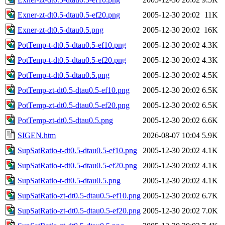
Exner-zt-dt0.5-dtau0.5-ef20.png
2005-12-30 20:02
11K
Exner-zt-dt0.5-dtau0.5.png
2005-12-30 20:02
16K
PotTemp-t-dt0.5-dtau0.5-ef10.png
2005-12-30 20:02
4.3K
PotTemp-t-dt0.5-dtau0.5-ef20.png
2005-12-30 20:02
4.3K
PotTemp-t-dt0.5-dtau0.5.png
2005-12-30 20:02
4.5K
PotTemp-zt-dt0.5-dtau0.5-ef10.png
2005-12-30 20:02
6.5K
PotTemp-zt-dt0.5-dtau0.5-ef20.png
2005-12-30 20:02
6.5K
PotTemp-zt-dt0.5-dtau0.5.png
2005-12-30 20:02
6.6K
SIGEN.htm
2026-08-07 10:04
5.9K
SupSatRatio-t-dt0.5-dtau0.5-ef10.png
2005-12-30 20:02
4.1K
SupSatRatio-t-dt0.5-dtau0.5-ef20.png
2005-12-30 20:02
4.1K
SupSatRatio-t-dt0.5-dtau0.5.png
2005-12-30 20:02
4.1K
SupSatRatio-zt-dt0.5-dtau0.5-ef10.png
2005-12-30 20:02
6.7K
SupSatRatio-zt-dt0.5-dtau0.5-ef20.png
2005-12-30 20:02
7.0K