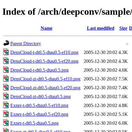
Index of /arch/deepconv/sample
Name
Last modified
Size
D
Parent Directory
-
DensCloud-t-dt0.5-dtau0.5-ef10.png
2005-12-30 20:02
4.3K
DensCloud-t-dt0.5-dtau0.5-ef20.png
2005-12-30 20:02
4.3K
DensCloud-t-dt0.5-dtau0.5.png
2005-12-30 20:02
4.6K
DensCloud-zt-dt0.5-dtau0.5-ef10.png
2005-12-30 20:02
7.5K
DensCloud-zt-dt0.5-dtau0.5-ef20.png
2005-12-30 20:02
7.4K
DensCloud-zt-dt0.5-dtau0.5.png
2005-12-30 20:02
7.6K
Exner-t-dt0.5-dtau0.5-ef10.png
2005-12-30 20:02
4.8K
Exner-t-dt0.5-dtau0.5-ef20.png
2005-12-30 20:02
5.1K
Exner-t-dt0.5-dtau0.5.png
2005-12-30 20:02
6.0K
Exner-zt-dt0.5-dtau0.5-ef10.png
2005-12-30 20:02
9.5K