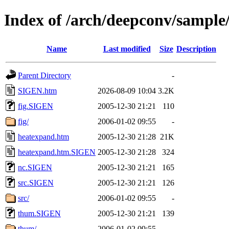
Index of /arch/deepconv/sampl
Name
Last modified
Size
Description
Parent Directory
-
SIGEN.htm
2026-08-09 10:04
3.2K
fig.SIGEN
2005-12-30 21:21
110
fig/
2006-01-02 09:55
-
heatexpand.htm
2005-12-30 21:28
21K
heatexpand.htm.SIGEN
2005-12-30 21:28
324
nc.SIGEN
2005-12-30 21:21
165
src.SIGEN
2005-12-30 21:21
126
src/
2006-01-02 09:55
-
thum.SIGEN
2005-12-30 21:21
139
thum/
2006-01-02 09:55
-