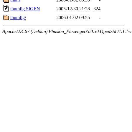
thumfig.SIGEN
2005-12-30 21:28
324
thumfig/
2006-01-02 09:55
-
Apache/2.4.67 (Debian) Phusion_Passenger/5.0.30 OpenSSL/1.1.1w 