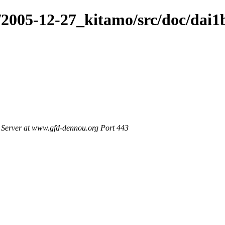
/2005-12-27_kitamo/src/doc/dai1
Server at www.gfd-dennou.org Port 443