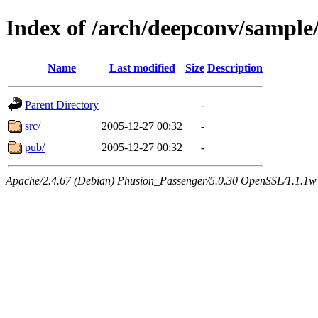
Index of /arch/deepconv/sample
Name
Last modified
Size
Description
Parent Directory
-
src/
2005-12-27 00:32
-
pub/
2005-12-27 00:32
-
Apache/2.4.67 (Debian) Phusion_Passenger/5.0.30 OpenSSL/1.1.1w 