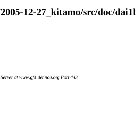
/2005-12-27_kitamo/src/doc/dai1
Server at www.gfd-dennou.org Port 443