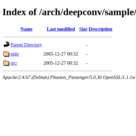
Index of /arch/deepconv/sample
Name
Last modified
Size
Description
Parent Directory
-
pub/
2005-12-27 00:32
-
src/
2005-12-27 00:32
-
Apache/2.4.67 (Debian) Phusion_Passenger/5.0.30 OpenSSL/1.1.1w 