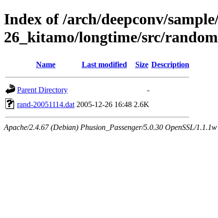
Index of /arch/deepconv/sample
26_kitamo/longtime/src/random
Name
Last modified
Size
Description
Parent Directory
-
rand-20051114.dat
2005-12-26 16:48
2.6K
Apache/2.4.67 (Debian) Phusion_Passenger/5.0.30 OpenSSL/1.1.1w 