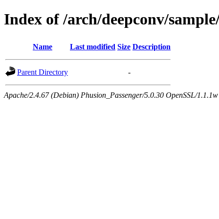
Index of /arch/deepconv/sample/
Name
Last modified
Size
Description
Parent Directory
-
Apache/2.4.67 (Debian) Phusion_Passenger/5.0.30 OpenSSL/1.1.1w 