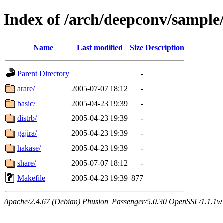
Index of /arch/deepconv/sample
Name
Last modified
Size
Description
Parent Directory
-
arare/
2005-07-07 18:12
-
basic/
2005-04-23 19:39
-
distrb/
2005-04-23 19:39
-
gajira/
2005-04-23 19:39
-
hakase/
2005-04-23 19:39
-
share/
2005-07-07 18:12
-
Makefile
2005-04-23 19:39
877
Apache/2.4.67 (Debian) Phusion_Passenger/5.0.30 OpenSSL/1.1.1w 