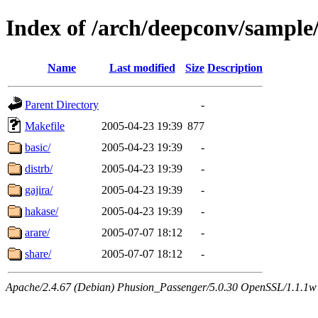
Index of /arch/deepconv/sample
Name
Last modified
Size
Description
Parent Directory
-
Makefile
2005-04-23 19:39
877
basic/
2005-04-23 19:39
-
distrb/
2005-04-23 19:39
-
gajira/
2005-04-23 19:39
-
hakase/
2005-04-23 19:39
-
arare/
2005-07-07 18:12
-
share/
2005-07-07 18:12
-
Apache/2.4.67 (Debian) Phusion_Passenger/5.0.30 OpenSSL/1.1.1w 