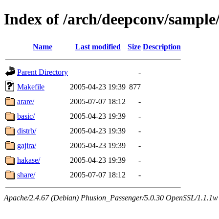
Index of /arch/deepconv/sample
Name
Last modified
Size
Description
Parent Directory
-
Makefile
2005-04-23 19:39
877
arare/
2005-07-07 18:12
-
basic/
2005-04-23 19:39
-
distrb/
2005-04-23 19:39
-
gajira/
2005-04-23 19:39
-
hakase/
2005-04-23 19:39
-
share/
2005-07-07 18:12
-
Apache/2.4.67 (Debian) Phusion_Passenger/5.0.30 OpenSSL/1.1.1w 