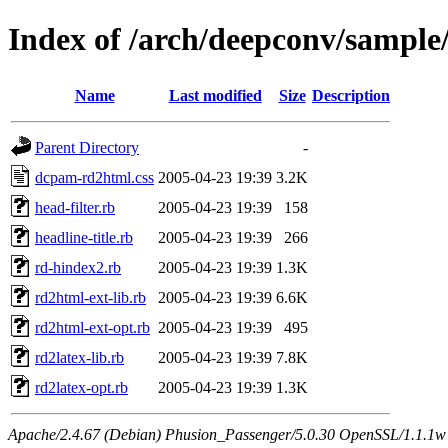
Index of /arch/deepconv/sample
Name
Last modified
Size
Description
Parent Directory
-
dcpam-rd2html.css
2005-04-23 19:39
3.2K
head-filter.rb
2005-04-23 19:39
158
headline-title.rb
2005-04-23 19:39
266
rd-hindex2.rb
2005-04-23 19:39
1.3K
rd2html-ext-lib.rb
2005-04-23 19:39
6.6K
rd2html-ext-opt.rb
2005-04-23 19:39
495
rd2latex-lib.rb
2005-04-23 19:39
7.8K
rd2latex-opt.rb
2005-04-23 19:39
1.3K
Apache/2.4.67 (Debian) Phusion_Passenger/5.0.30 OpenSSL/1.1.1w 