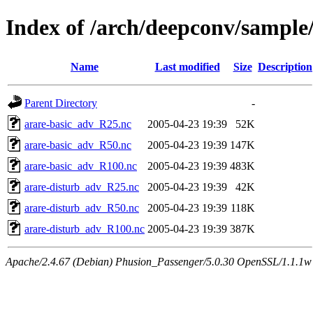
Index of /arch/deepconv/sample
Name
Last modified
Size
Description
Parent Directory
-
arare-basic_adv_R25.nc
2005-04-23 19:39
52K
arare-basic_adv_R50.nc
2005-04-23 19:39
147K
arare-basic_adv_R100.nc
2005-04-23 19:39
483K
arare-disturb_adv_R25.nc
2005-04-23 19:39
42K
arare-disturb_adv_R50.nc
2005-04-23 19:39
118K
arare-disturb_adv_R100.nc
2005-04-23 19:39
387K
Apache/2.4.67 (Debian) Phusion_Passenger/5.0.30 OpenSSL/1.1.1w 