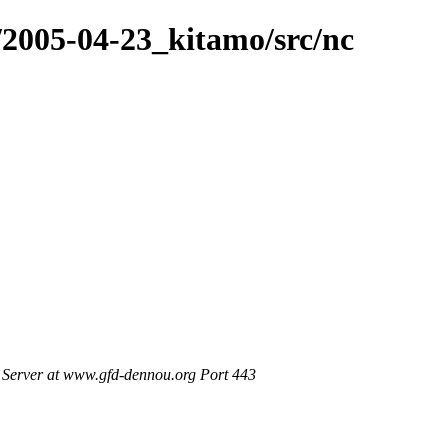
/2005-04-23_kitamo/src/nc
Server at www.gfd-dennou.org Port 443