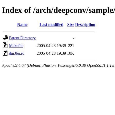
Index of /arch/deepconv/sample
Name
Last modified
Size
Description
Parent Directory
-
Makefile
2005-04-23 19:39
221
dai3bu.rd
2005-04-23 19:39
10K
Apache/2.4.67 (Debian) Phusion_Passenger/5.0.30 OpenSSL/1.1.1w 