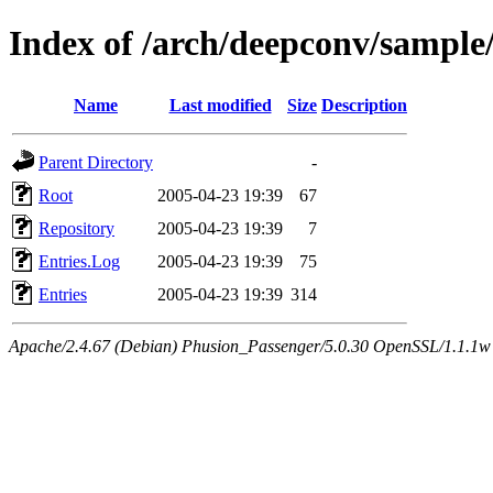
Index of /arch/deepconv/sampl
Name
Last modified
Size
Description
Parent Directory
-
Root
2005-04-23 19:39
67
Repository
2005-04-23 19:39
7
Entries.Log
2005-04-23 19:39
75
Entries
2005-04-23 19:39
314
Apache/2.4.67 (Debian) Phusion_Passenger/5.0.30 OpenSSL/1.1.1w 