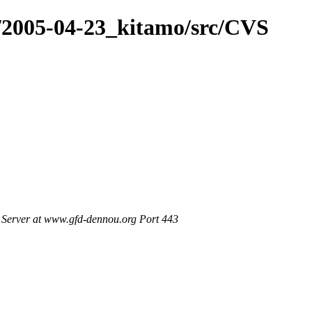
e/2005-04-23_kitamo/src/CVS
Server at www.gfd-dennou.org Port 443