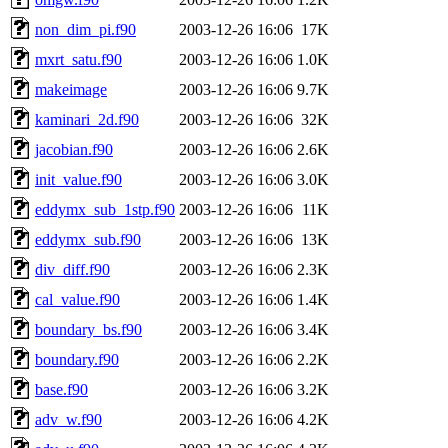
non_dim_pi.f90
2003-12-26 16:06
17K
mxrt_satu.f90
2003-12-26 16:06
1.0K
makeimage
2003-12-26 16:06
9.7K
kaminari_2d.f90
2003-12-26 16:06
32K
jacobian.f90
2003-12-26 16:06
2.6K
init_value.f90
2003-12-26 16:06
3.0K
eddymx_sub_1stp.f90
2003-12-26 16:06
11K
eddymx_sub.f90
2003-12-26 16:06
13K
div_diff.f90
2003-12-26 16:06
2.3K
cal_value.f90
2003-12-26 16:06
1.4K
boundary_bs.f90
2003-12-26 16:06
3.4K
boundary.f90
2003-12-26 16:06
2.2K
base.f90
2003-12-26 16:06
3.2K
adv_w.f90
2003-12-26 16:06
4.2K