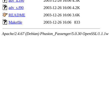
adv_u.f90
2003-12-26 16:06
4.3K
adv_s.f90
2003-12-26 16:06
4.2K
README
2003-12-26 16:06
3.6K
Makefile
2003-12-26 16:06
833
Apache/2.4.67 (Debian) Phusion_Passenger/5.0.30 OpenSSL/1.1.1w 