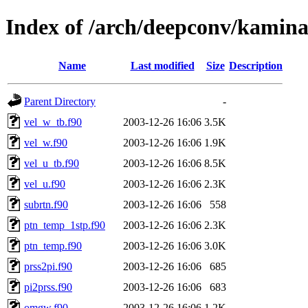
Index of /arch/deepconv/kamina
Name
Last modified
Size
Description
Parent Directory
-
vel_w_tb.f90
2003-12-26 16:06
3.5K
vel_w.f90
2003-12-26 16:06
1.9K
vel_u_tb.f90
2003-12-26 16:06
8.5K
vel_u.f90
2003-12-26 16:06
2.3K
subrtn.f90
2003-12-26 16:06
558
ptn_temp_1stp.f90
2003-12-26 16:06
2.3K
ptn_temp.f90
2003-12-26 16:06
3.0K
prss2pi.f90
2003-12-26 16:06
685
pi2prss.f90
2003-12-26 16:06
683
omgw.f90
2003-12-26 16:06
1.2K