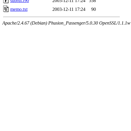
subrtn.f90
2003-12-11 17:24
558
memo.txt
2003-12-11 17:24
90
Apache/2.4.67 (Debian) Phusion_Passenger/5.0.30 OpenSSL/1.1.1w 