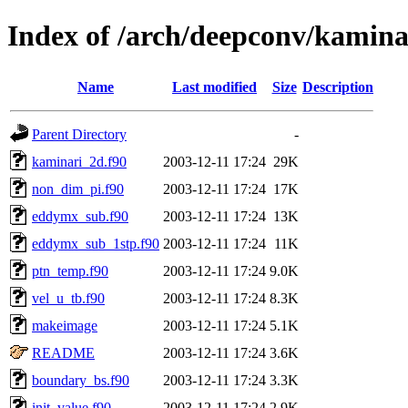
Index of /arch/deepconv/kamina
Name
Last modified
Size
Description
Parent Directory
-
kaminari_2d.f90
2003-12-11 17:24
29K
non_dim_pi.f90
2003-12-11 17:24
17K
eddymx_sub.f90
2003-12-11 17:24
13K
eddymx_sub_1stp.f90
2003-12-11 17:24
11K
ptn_temp.f90
2003-12-11 17:24
9.0K
vel_u_tb.f90
2003-12-11 17:24
8.3K
makeimage
2003-12-11 17:24
5.1K
README
2003-12-11 17:24
3.6K
boundary_bs.f90
2003-12-11 17:24
3.3K
init_value.f90
2003-12-11 17:24
2.9K