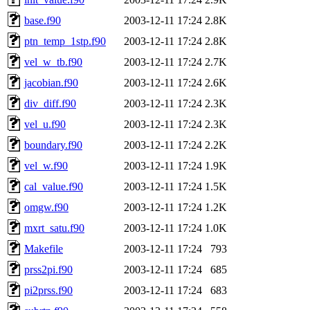
base.f90
2003-12-11 17:24
2.8K
ptn_temp_1stp.f90
2003-12-11 17:24
2.8K
vel_w_tb.f90
2003-12-11 17:24
2.7K
jacobian.f90
2003-12-11 17:24
2.6K
div_diff.f90
2003-12-11 17:24
2.3K
vel_u.f90
2003-12-11 17:24
2.3K
boundary.f90
2003-12-11 17:24
2.2K
vel_w.f90
2003-12-11 17:24
1.9K
cal_value.f90
2003-12-11 17:24
1.5K
omgw.f90
2003-12-11 17:24
1.2K
mxrt_satu.f90
2003-12-11 17:24
1.0K
Makefile
2003-12-11 17:24
793
prss2pi.f90
2003-12-11 17:24
685
pi2prss.f90
2003-12-11 17:24
683