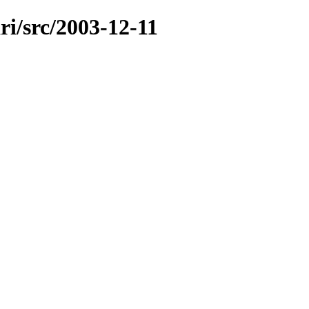
ri/src/2003-12-11