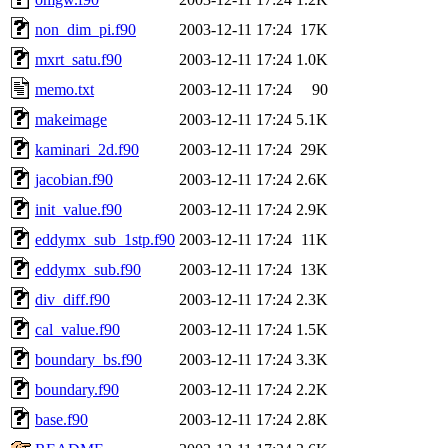
non_dim_pi.f90
2003-12-11 17:24
17K
mxrt_satu.f90
2003-12-11 17:24
1.0K
memo.txt
2003-12-11 17:24
90
makeimage
2003-12-11 17:24
5.1K
kaminari_2d.f90
2003-12-11 17:24
29K
jacobian.f90
2003-12-11 17:24
2.6K
init_value.f90
2003-12-11 17:24
2.9K
eddymx_sub_1stp.f90
2003-12-11 17:24
11K
eddymx_sub.f90
2003-12-11 17:24
13K
div_diff.f90
2003-12-11 17:24
2.3K
cal_value.f90
2003-12-11 17:24
1.5K
boundary_bs.f90
2003-12-11 17:24
3.3K
boundary.f90
2003-12-11 17:24
2.2K
base.f90
2003-12-11 17:24
2.8K