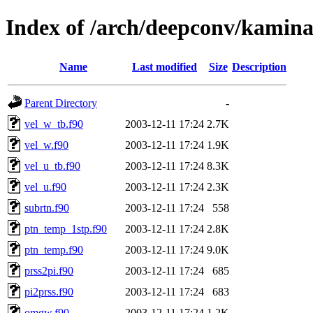
Index of /arch/deepconv/kamina
Name
Last modified
Size
Description
Parent Directory
-
vel_w_tb.f90
2003-12-11 17:24
2.7K
vel_w.f90
2003-12-11 17:24
1.9K
vel_u_tb.f90
2003-12-11 17:24
8.3K
vel_u.f90
2003-12-11 17:24
2.3K
subrtn.f90
2003-12-11 17:24
558
ptn_temp_1stp.f90
2003-12-11 17:24
2.8K
ptn_temp.f90
2003-12-11 17:24
9.0K
prss2pi.f90
2003-12-11 17:24
685
pi2prss.f90
2003-12-11 17:24
683
omgw.f90
2003-12-11 17:24
1.2K