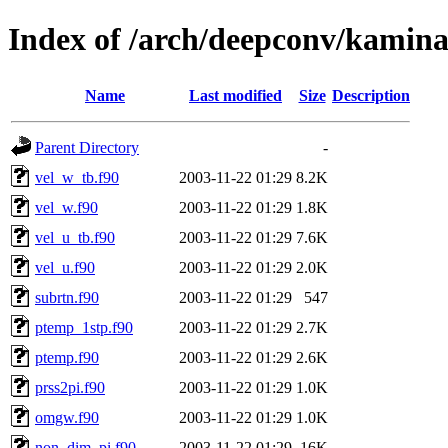
Index of /arch/deepconv/kamina
Name
Last modified
Size
Description
Parent Directory
-
vel_w_tb.f90
2003-11-22 01:29
8.2K
vel_w.f90
2003-11-22 01:29
1.8K
vel_u_tb.f90
2003-11-22 01:29
7.6K
vel_u.f90
2003-11-22 01:29
2.0K
subrtn.f90
2003-11-22 01:29
547
ptemp_1stp.f90
2003-11-22 01:29
2.7K
ptemp.f90
2003-11-22 01:29
2.6K
prss2pi.f90
2003-11-22 01:29
1.0K
omgw.f90
2003-11-22 01:29
1.0K
non_dim_pi.f90
2003-11-22 01:29
16K