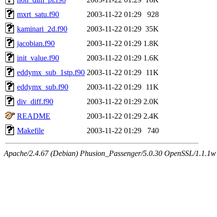
mxrt_satu.f90
2003-11-22 01:29
928
kaminari_2d.f90
2003-11-22 01:29
35K
jacobian.f90
2003-11-22 01:29
1.8K
init_value.f90
2003-11-22 01:29
1.6K
eddymx_sub_1stp.f90
2003-11-22 01:29
11K
eddymx_sub.f90
2003-11-22 01:29
11K
div_diff.f90
2003-11-22 01:29
2.0K
README
2003-11-22 01:29
2.4K
Makefile
2003-11-22 01:29
740
Apache/2.4.67 (Debian) Phusion_Passenger/5.0.30 OpenSSL/1.1.1w 