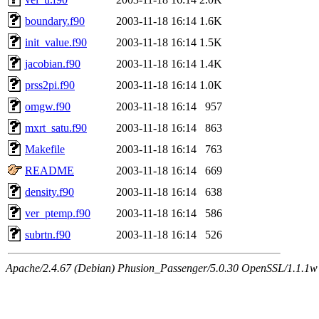
boundary.f90
2003-11-18 16:14
1.6K
init_value.f90
2003-11-18 16:14
1.5K
jacobian.f90
2003-11-18 16:14
1.4K
prss2pi.f90
2003-11-18 16:14
1.0K
omgw.f90
2003-11-18 16:14
957
mxrt_satu.f90
2003-11-18 16:14
863
Makefile
2003-11-18 16:14
763
README
2003-11-18 16:14
669
density.f90
2003-11-18 16:14
638
ver_ptemp.f90
2003-11-18 16:14
586
subrtn.f90
2003-11-18 16:14
526
Apache/2.4.67 (Debian) Phusion_Passenger/5.0.30 OpenSSL/1.1.1w 