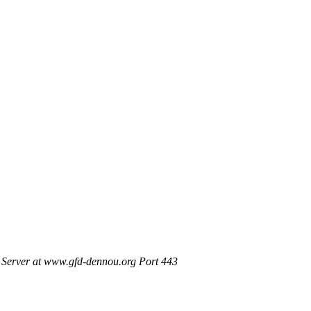
Server at www.gfd-dennou.org Port 443