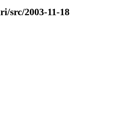
ri/src/2003-11-18