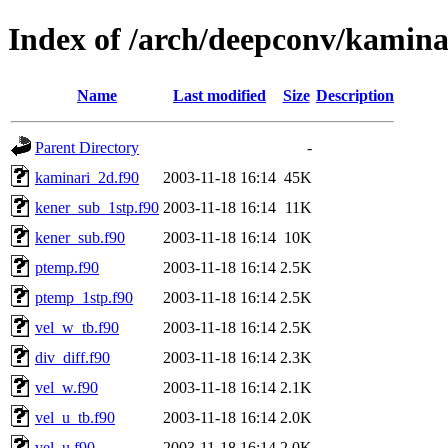
Index of /arch/deepconv/kamina
Name
Last modified
Size
Description
Parent Directory
-
kaminari_2d.f90
2003-11-18 16:14
45K
kener_sub_1stp.f90
2003-11-18 16:14
11K
kener_sub.f90
2003-11-18 16:14
10K
ptemp.f90
2003-11-18 16:14
2.5K
ptemp_1stp.f90
2003-11-18 16:14
2.5K
vel_w_tb.f90
2003-11-18 16:14
2.5K
div_diff.f90
2003-11-18 16:14
2.3K
vel_w.f90
2003-11-18 16:14
2.1K
vel_u_tb.f90
2003-11-18 16:14
2.0K
vel_u.f90
2003-11-18 16:14
2.0K