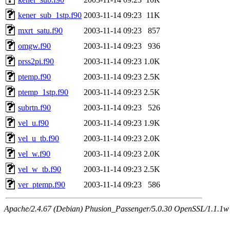
kener_sub_1stp.f90
2003-11-14 09:23
11K
mxrt_satu.f90
2003-11-14 09:23
857
omgw.f90
2003-11-14 09:23
936
prss2pi.f90
2003-11-14 09:23
1.0K
ptemp.f90
2003-11-14 09:23
2.5K
ptemp_1stp.f90
2003-11-14 09:23
2.5K
subrtn.f90
2003-11-14 09:23
526
vel_u.f90
2003-11-14 09:23
1.9K
vel_u_tb.f90
2003-11-14 09:23
2.0K
vel_w.f90
2003-11-14 09:23
2.0K
vel_w_tb.f90
2003-11-14 09:23
2.5K
ver_ptemp.f90
2003-11-14 09:23
586
Apache/2.4.67 (Debian) Phusion_Passenger/5.0.30 OpenSSL/1.1.1w 