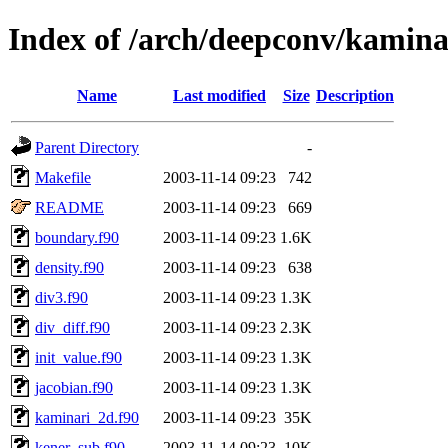
Index of /arch/deepconv/kamina
Name
Last modified
Size
Description
Parent Directory
-
Makefile
2003-11-14 09:23
742
README
2003-11-14 09:23
669
boundary.f90
2003-11-14 09:23
1.6K
density.f90
2003-11-14 09:23
638
div3.f90
2003-11-14 09:23
1.3K
div_diff.f90
2003-11-14 09:23
2.3K
init_value.f90
2003-11-14 09:23
1.3K
jacobian.f90
2003-11-14 09:23
1.3K
kaminari_2d.f90
2003-11-14 09:23
35K
kener_sub.f90
2003-11-14 09:23
10K