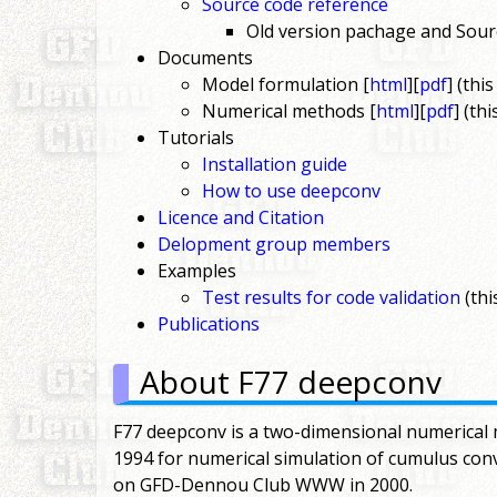
Source code reference
Old version pachage and Sour
Documents
Model formulation [
html
][
pdf
] (thi
Numerical methods [
html
][
pdf
] (th
Tutorials
Installation guide
How to use deepconv
Licence and Citation
Delopment group members
Examples
Test results for code validation
(thi
Publications
About F77 deepconv
F77 deepconv is a two-dimensional numerical 
1994 for numerical simulation of cumulus con
on GFD-Dennou Club WWW in 2000.