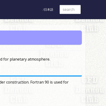
日本語
ed for planetary atmosphere.
er construction. Fortran 90 is used for