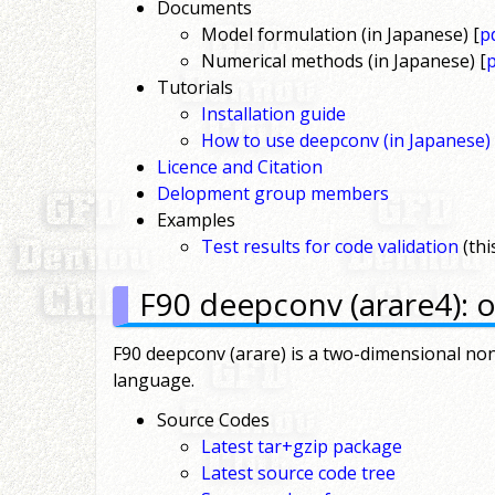
Documents
Model formulation (in Japanese) [
p
Numerical methods (in Japanese) [
Tutorials
Installation guide
How to use deepconv (in Japanese)
Licence and Citation
Delopment group members
Examples
Test results for code validation
(thi
F90 deepconv (arare4): o
F90 deepconv (arare) is a two-dimensional non
language.
Source Codes
Latest tar+gzip package
Latest source code tree