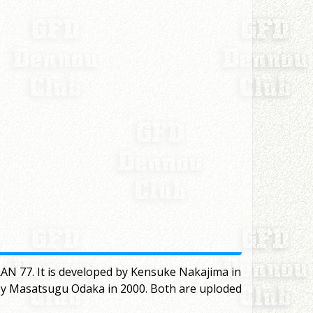
AN 77. It is developed by Kensuke Nakajima in
 by Masatsugu Odaka in 2000. Both are uploded