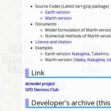
Source Codes (Latest tar+gzip package)
Earth version
Marth version
Documents
Model formulation of Marth versio
Numerical methods of Marth versio
Licence and citation
Examples
Earth version:
Nakajima, Takehiro, 
Marth version:
Odaka, Nakajima, Is
Link
dcmodel project
GFD Dennou Club
Developer's archive (this