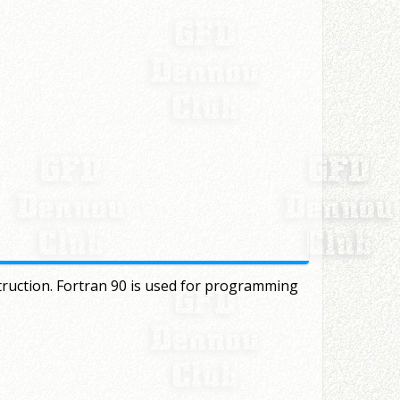
truction. Fortran 90 is used for programming