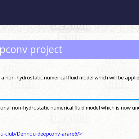
t
pconv project
a non-hydrostatic numerical fluid model which will be appli
onal non-hydrostatic numerical fluid model which is now und
ou-club/Dennou-deepconv-arare6/>