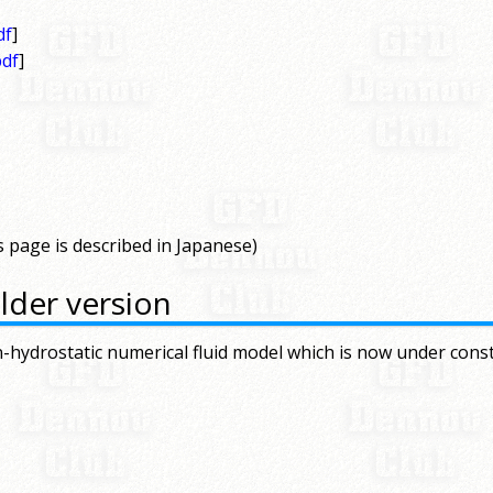
df
]
pdf
]
s page is described in Japanese)
lder version
-hydrostatic numerical fluid model which is now under cons