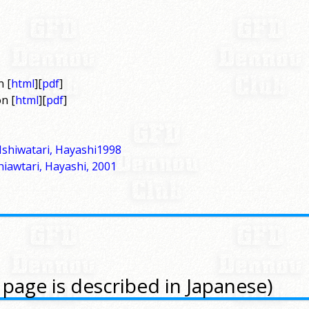
n [
html
][
pdf
]
n [
html
][
pdf
]
Ishiwatari, Hayashi1998
hiawtari, Hayashi, 2001
 page is described in Japanese)