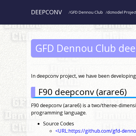
DEEPCONV
GFD Dennou Club
dcmodel Projec
GFD Dennou Club dee
In deepconv project, we have been developing 
F90 deepconv (arare6)
F90 deepconv (arare6) is a two/theree-dimensi
programming language.
Source Codes
<URL:https://github.com/gfd-denn