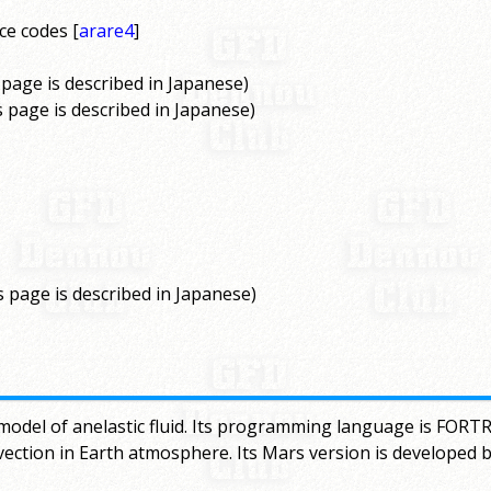
ce codes [
arare4
]
s page is described in Japanese)
is page is described in Japanese)
s page is described in Japanese)
model of anelastic fluid. Its programming language is FORTR
vection in Earth atmosphere. Its Mars version is developed